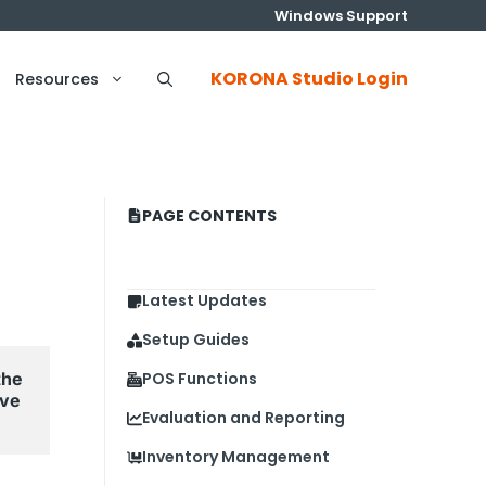
Windows Support
KORONA Studio Login
Resources
PAGE CONTENTS
Latest Updates
Setup Guides
he 
POS Functions
ve 
Evaluation and Reporting
Inventory Management