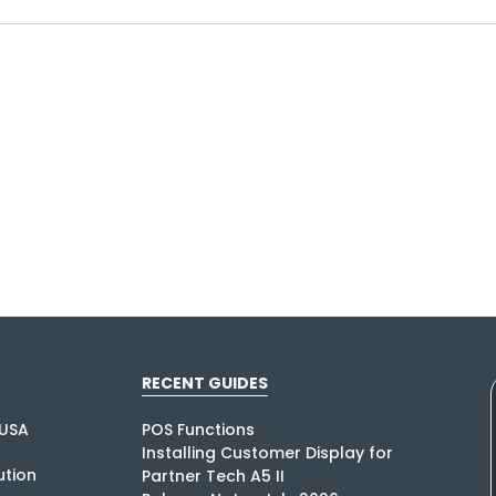
RECENT GUIDES
USA
POS Functions
Installing Customer Display for
tion
Partner Tech A5 II