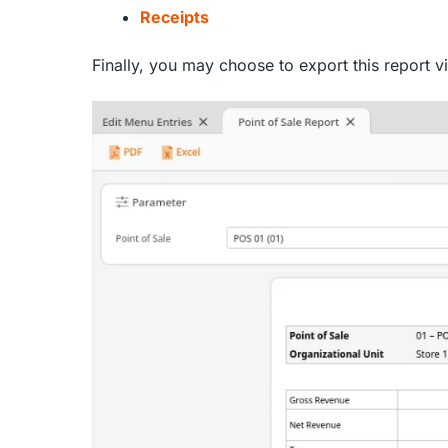
Receipts
Finally, you may choose to export this report v