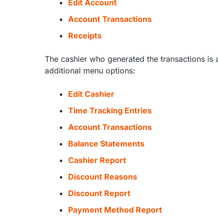
Edit Account
Account Transactions
Receipts
The cashier who generated the transactions is 
additional menu options:
Edit Cashier
Time Tracking Entries
Account Transactions
Balance Statements
Cashier Report
Discount Reasons
Discount Report
Payment Method Report