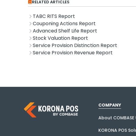
RELATED ARTICLES
TABC RITS Report
Couponing Actions Report
Advanced Shelf Life Report
Stock Valuation Report
Service Provision Distinction Report
Service Provision Revenue Report
COMPANY
About COMBASE 
KORONA POS Solu