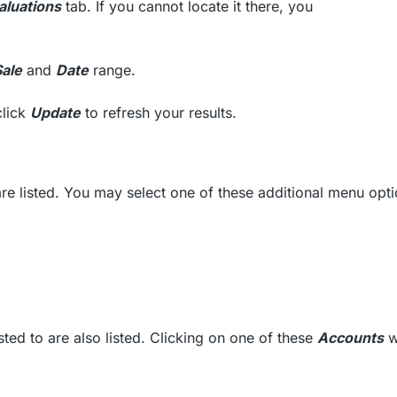
aluations
tab. If you cannot locate it there, you
Sale
and
Date
range.
click
Update
to refresh your results.
re listed. You may select one of these additional menu opti
ed to are also listed. Clicking on one of these
Accounts
wi