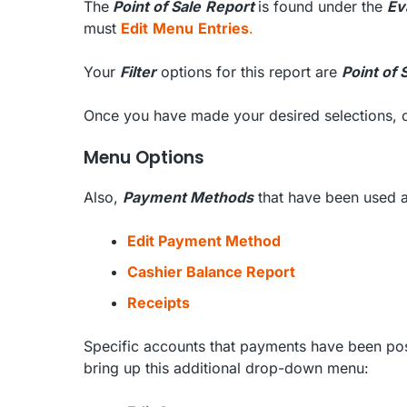
The
Point of Sale
Report
is found under the
Ev
must
Edit
Menu
Entries
.
Your
Filter
options for this report are
Point of 
Once you have made your desired selections, 
Menu Options
Also,
Payment Methods
that have been used a
Edit Payment Method
Cashier Balance Report
Receipts
Specific accounts that payments have been post
bring up this additional drop-down menu: