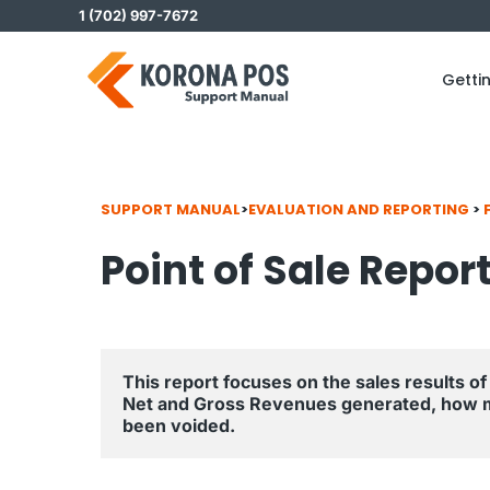
Skip
1 (702) 997-7672
to
content
Getti
SUPPORT MANUAL
>
EVALUATION AND REPORTING
>
Point of Sale Repor
This report focuses on the sales results of 
Net and Gross Revenues generated, how 
been voided.