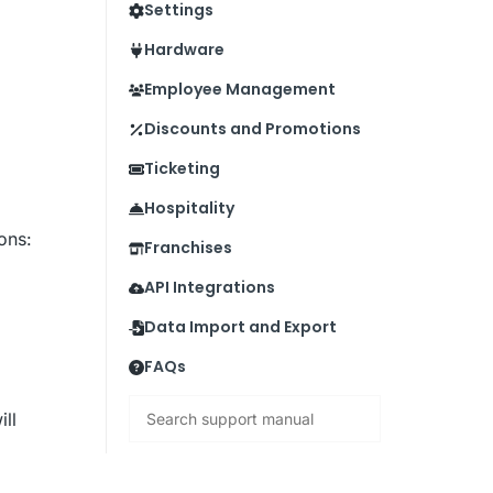
Settings
Hardware
Employee Management
Discounts and Promotions
Ticketing
Hospitality
ons:
Franchises
API Integrations
Data Import and Export
FAQs
Search
ll