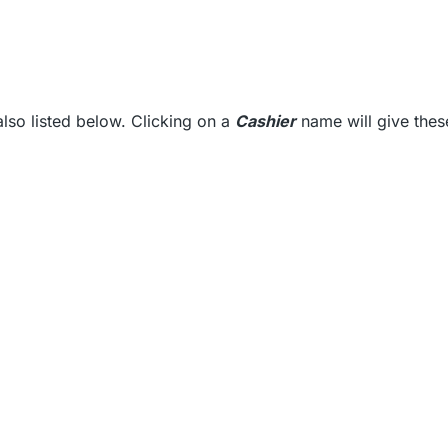
also listed below. Clicking on a
Cashier
name will give thes