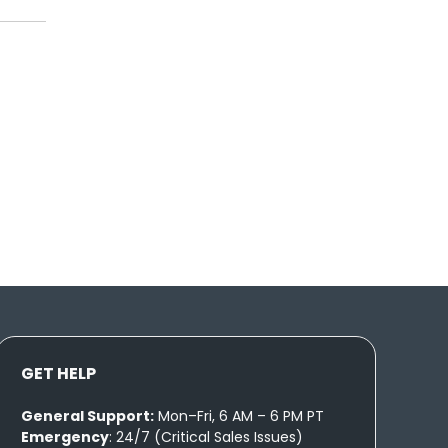
GET HELP
General Support:
Mon–Fri, 6 AM – 6 PM PT
Emergency
: 24/7 (Critical Sales Issues)