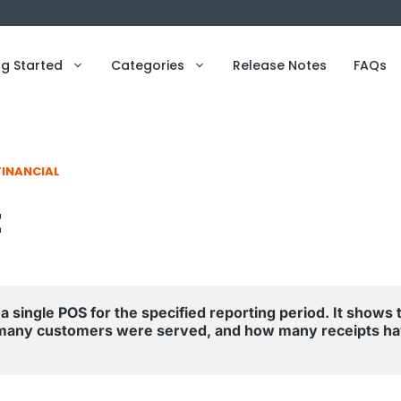
ng Started
Categories
Release Notes
FAQs
FINANCIAL
t
a single POS for the specified reporting period. It shows t
many customers were served, and how many receipts ha