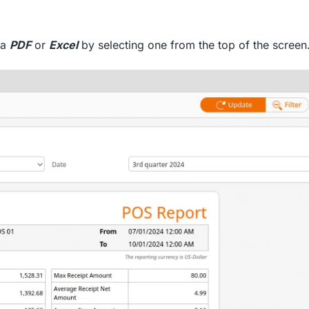
ia
PDF
or
Excel
by selecting one from the top of the screen