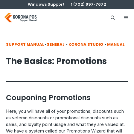
Skip
Windows Support
1 (702) 997-7672
to
content
Me
SUPPORT MANUAL
>
GENERAL
>
KORONA STUDIO
>
MANUAL
The Basics: Promotions
Couponing Promotions
Here, you will have all of your promotions, discounts such
as veteran discounts or promotional discounts such as
sales, and loyalty point usage and what they are valued at.
We have a system called our Promotions Wizard that will