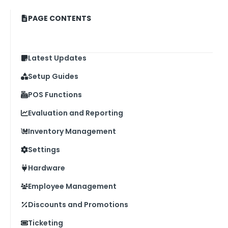
PAGE CONTENTS
Latest Updates
Setup Guides
POS Functions
Evaluation and Reporting
Inventory Management
Settings
Hardware
Employee Management
Discounts and Promotions
Ticketing