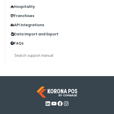
Hospitality
Franchises
API Integrations
Data Import and Export
FAQs
Search
LinkedIn
YouTube
Facebook
Instagram