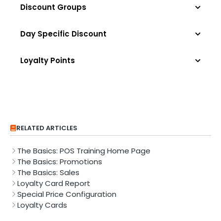
Discount Groups
Day Specific Discount
Loyalty Points
RELATED ARTICLES
The Basics: POS Training Home Page
The Basics: Promotions
The Basics: Sales
Loyalty Card Report
Special Price Configuration
Loyalty Cards