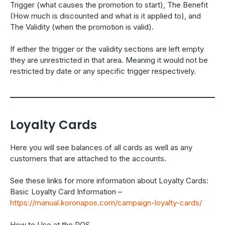
Trigger (what causes the promotion to start), The Benefit
(How much is discounted and what is it applied to), and
The Validity (when the promotion is valid).
If either the trigger or the validity sections are left empty
they are unrestricted in that area. Meaning it would not be
restricted by date or any specific trigger respectively.
Loyalty Cards
Here you will see balances of all cards as well as any
customers that are attached to the accounts.
See these links for more information about Loyalty Cards:
Basic Loyalty Card Information –
https://manual.koronapos.com/campaign-loyalty-cards/
How to Use at the POS –