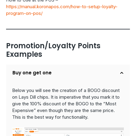
https://manual.koronapos.com/how-to-setup-loyalty-
program-on-pos/
Promotion/Loyalty Points
Examples
Buy one get one
Below you will see the creation of a BOGO discount
on Lays Dill chips. It is imperative that you mark it to
give the 100% discount of the BOGO to the “Most
Expensive” even though they are the same price.
This is the best way for functionality.