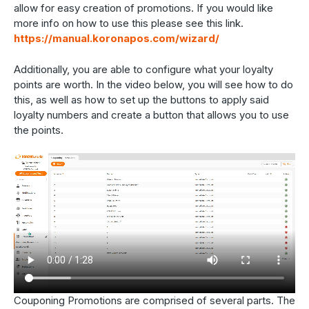
allow for easy creation of promotions. If you would like
more info on how to use this please see this link.
https://manual.koronapos.com/wizard/
Additionally, you are able to configure what your loyalty
points are worth. In the video below, you will see how to do
this, as well as how to set up the buttons to apply said
loyalty numbers and create a button that allows you to use
the points.
Couponing Promotions are comprised of several parts. The