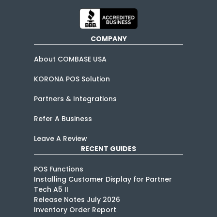
COMPANY
About COMBASE USA
KORONA POS Solution
Partners & Integrations
Refer A Business
Leave A Review
RECENT GUIDES
POS Functions
Installing Customer Display for Partner
Tech A5 II
Release Notes July 2026
Inventory Order Report