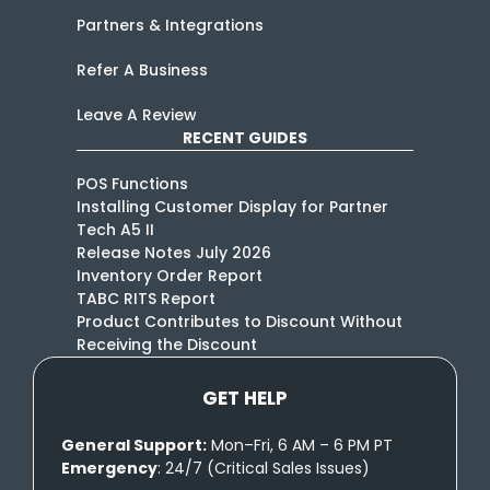
Partners & Integrations
Refer A Business
Leave A Review
RECENT GUIDES
POS Functions
Installing Customer Display for Partner
Tech A5 II
Release Notes July 2026
Inventory Order Report
TABC RITS Report
Product Contributes to Discount Without
Receiving the Discount
GET HELP
General Support:
Mon–Fri, 6 AM – 6 PM PT
Emergency
: 24/7 (Critical Sales Issues)