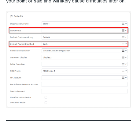
your point of sale and will likely cause difficulties later on.