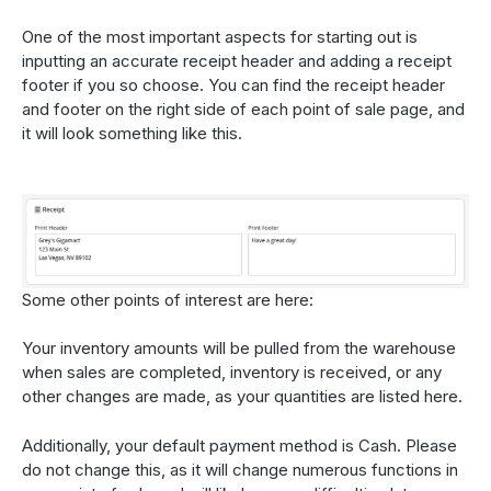
One of the most important aspects for starting out is
inputting an accurate receipt header and adding a receipt
footer if you so choose. You can find the receipt header
and footer on the right side of each point of sale page, and
it will look something like this.
Some other points of interest are here:
Your inventory amounts will be pulled from the warehouse
when sales are completed, inventory is received, or any
other changes are made, as your quantities are listed here.
Additionally, your default payment method is Cash. Please
do not change this, as it will change numerous functions in