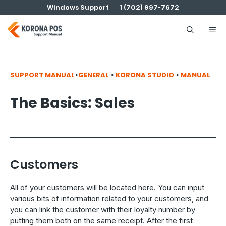
Skip
Windows Support
1 (702) 997-7672
to
content
Me
SUPPORT MANUAL
>
GENERAL
>
KORONA STUDIO
>
MANUAL
The Basics: Sales
Customers
All of your customers will be located here. You can input
various bits of information related to your customers, and
you can link the customer with their loyalty number by
putting them both on the same receipt. After the first