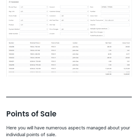
Points of Sale
Here you will have numerous aspects managed about your
individual points of sale.