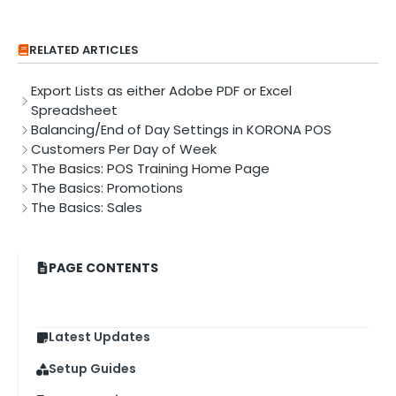
RELATED ARTICLES
Export Lists as either Adobe PDF or Excel
Spreadsheet
Balancing/End of Day Settings in KORONA POS
Customers Per Day of Week
The Basics: POS Training Home Page
The Basics: Promotions
The Basics: Sales
PAGE CONTENTS
Latest Updates
Setup Guides