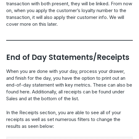
transaction with both present, they will be linked. From now
on, when you apply the customer’s loyalty number to the
transaction, it will also apply their customer info. We will
cover more on this later.
End of Day Statements/Receipts
When you are done with your day, process your drawer,
and finish for the day, you have the option to print out an
end-of-day statement with key metrics. These can also be
found here. Additionally, all receipts can be found under
Sales and at the bottom of the list.
In the Receipts section, you are able to see all of your
receipts as well as set numerous filters to change the
results as seen below: