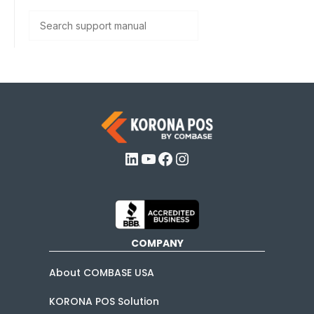
Search
LinkedIn
YouTube
Facebook
Instagram
COMPANY
About COMBASE USA
KORONA POS Solution