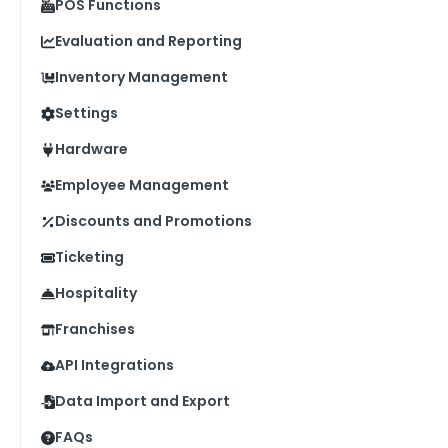
POS Functions
Evaluation and Reporting
Inventory Management
Settings
Hardware
Employee Management
Discounts and Promotions
Ticketing
Hospitality
Franchises
API Integrations
Data Import and Export
FAQs