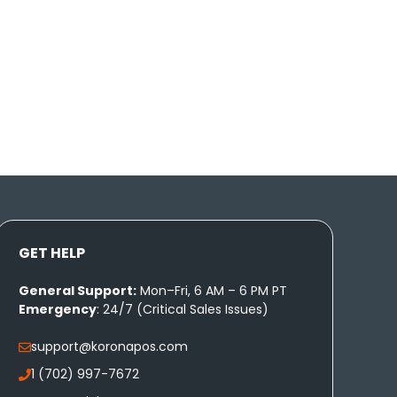
GET HELP
General Support:
Mon–Fri, 6 AM – 6 PM PT
Emergency
: 24/7 (Critical Sales Issues)
support@koronapos.com
1 (702) 997-7672