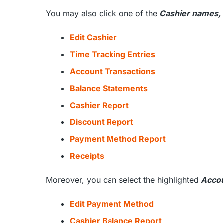
You may also click one of the
Cashier names,
Edit Cashier
Time Tracking Entries
Account Transactions
Balance Statements
Cashier Report
Discount Report
Payment Method Report
Receipts
Moreover, you can select the highlighted
Accou
Edit Payment Method
Cashier Balance Report