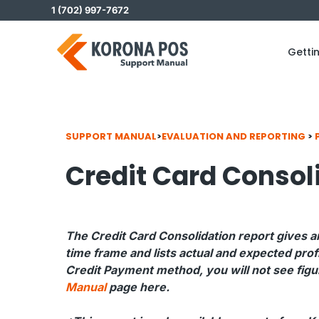
Skip
1 (702) 997-7672
to
content
Getti
SUPPORT MANUAL
>
EVALUATION AND REPORTING
>
Credit Card Consol
The Credit Card Consolidation report gives a
time frame and lists actual and expected prof
Credit Payment method, you will not see figur
Manual
page here.