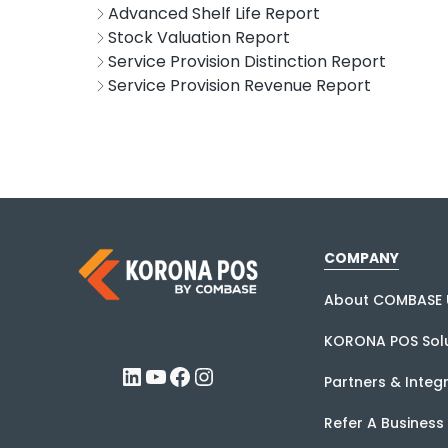
Advanced Shelf Life Report
Stock Valuation Report
Service Provision Distinction Report
Service Provision Revenue Report
COMPANY
About COMBASE 
KORONA POS Solu
LinkedIn
YouTube
Facebook
Instagram
Partners & Integ
Refer A Business