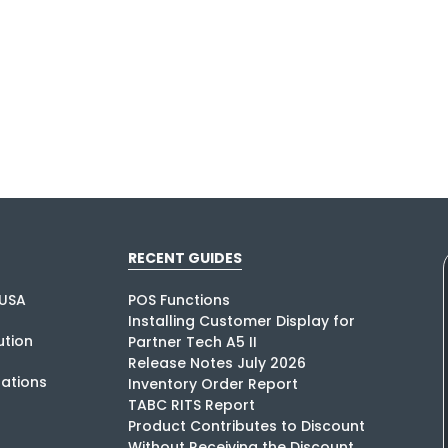
RECENT GUIDES
USA
POS Functions
Installing Customer Display for
tion
Partner Tech A5 II
Release Notes July 2026
rations
Inventory Order Report
TABC RITS Report
Product Contributes to Discount
Without Receiving the Discount