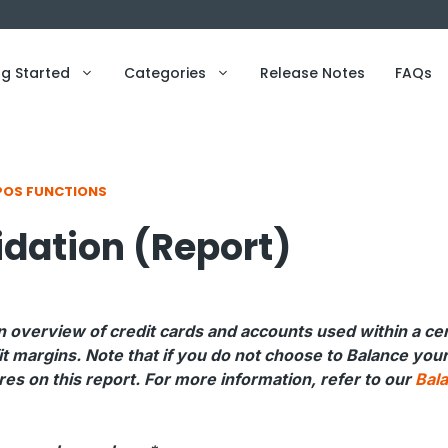
ng Started
Categories
Release Notes
FAQs
POS FUNCTIONS
idation (Report)
n overview of credit cards and accounts used within a cer
it margins. Note that if you do not choose to Balance you
es on this report. For more information, refer to our
Bal