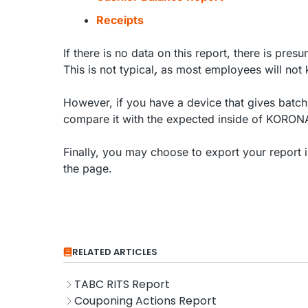
Receipts
If there is no data on this report, there is pr
This is not typical
,
as most employees will not k
However, if you have a device that gives batch 
compare it with the expected inside of KORO
Finally, you may choose to export your report 
the page.
RELATED ARTICLES
TABC RITS Report
Couponing Actions Report