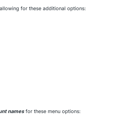
allowing for these additional options:
nt names
for these menu options: