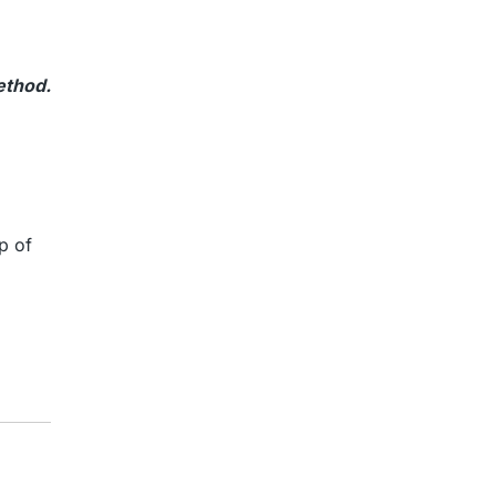
ethod.
p of