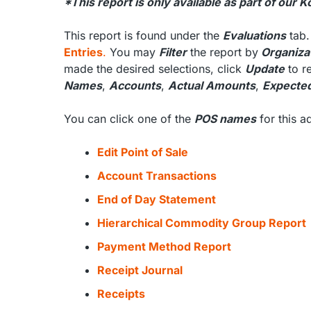
*This report is only available as part of our
This report is found under the
Evaluations
tab.
Entries
.
You may
Filter
the report by
Organizat
made the desired selections, click
Update
to re
Names
,
Accounts
,
Actual Amounts
,
Expecte
You can click one of the
POS names
for this 
Edit Point of Sale
Account Transactions
End of Day Statement
Hierarchical Commodity Group Report
Payment Method Report
Receipt Journal
Receipts