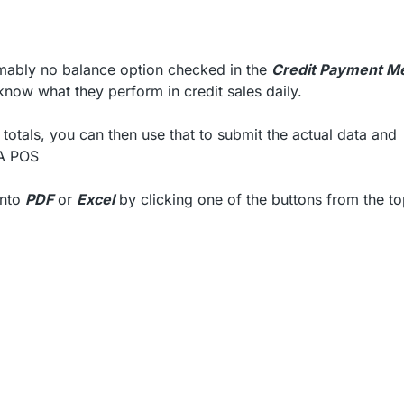
esumably no balance option checked in the
Credit Payment M
now what they perform in credit sales daily.
totals, you can then use that to submit the actual data and
NA POS
into
PDF
or
Excel
by clicking one of the buttons from the to