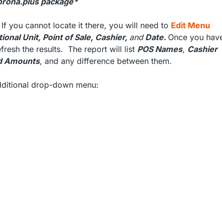
 Korona.plus package*
 If you cannot locate it there, you will need to
Edit Menu
ional Unit, Point of Sale, Cashier,
and
Date.
Once you hav
fresh the results. The report will list
POS Names
,
Cashier
d Amounts
, and any difference between them.
additional drop-down menu: