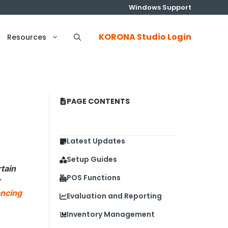
Windows Support
KORONA Studio Login
Resources
PAGE CONTENTS
Latest Updates
Setup Guides
tain
POS Functions
r
ancing
Evaluation and Reporting
Inventory Management