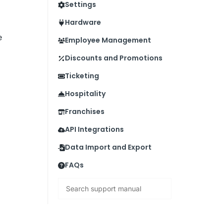
Settings
Hardware
e
Employee Management
Discounts and Promotions
Ticketing
Hospitality
Franchises
API Integrations
Data Import and Export
FAQs
Search