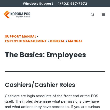
Skip
Windows Support
1 (702) 997-7672
to
content
Me
SUPPORT MANUAL
>
EMPLOYEE MANAGEMENT
>
GENERAL
>
MANUAL
The Basics: Employees
Cashiers/Cashier Roles
Cashiers are login accounts of the front end or the POS
itself. Their roles determine what permissions they have
and what actions they have access to. If you are curious