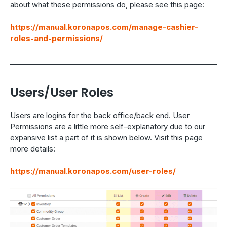
about what these permissions do, please see this page:
https://manual.koronapos.com/manage-cashier-
roles-and-permissions/
Users/User Roles
Users are logins for the back office/back end. User
Permissions are a little more self-explanatory due to our
expansive list a part of it is shown below. Visit this page
more details:
https://manual.koronapos.com/user-roles/