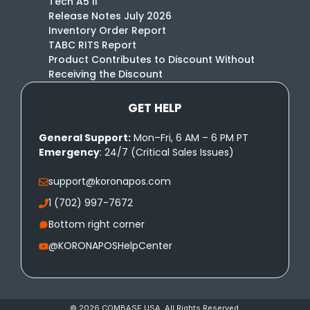
Tech A5 II
Release Notes July 2026
Inventory Order Report
TABC RITS Report
Product Contributes to Discount Without
Receiving the Discount
GET HELP
General Support:
Mon–Fri, 6 AM – 6 PM PT
Emergency
: 24/7 (Critical Sales Issues)
support@koronapos.com
1 (702) 997-7672
Bottom right corner
@KORONAPOSHelpCenter
© 2026 COMBASE USA. All Rights Reserved.