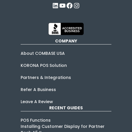
LinkedIn
YouTube
Facebook
Instagram
COMPANY
About COMBASE USA
KORONA POS Solution
Partners & Integrations
Refer A Business
Leave A Review
RECENT GUIDES
POS Functions
Installing Customer Display for Partner