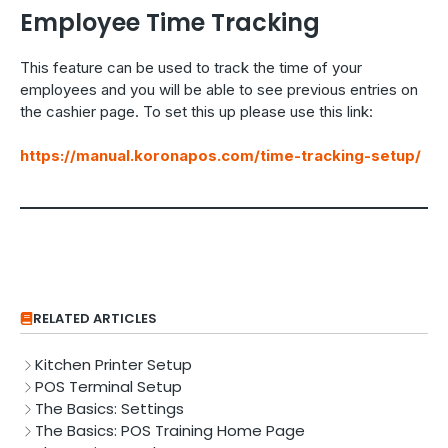
Employee Time Tracking
This feature can be used to track the time of your
employees and you will be able to see previous entries on
the cashier page. To set this up please use this link:
https://manual.koronapos.com/time-tracking-setup/
RELATED ARTICLES
Kitchen Printer Setup
POS Terminal Setup
The Basics: Settings
The Basics: POS Training Home Page