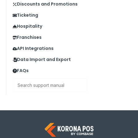
Discounts and Promotions
Ticketing
Hospitality
Franchises
API Integrations
Data Import and Export
FAQs
Search