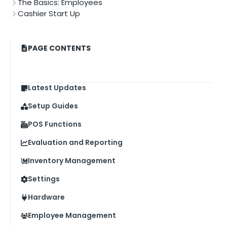
The Basics: Employees
Cashier Start Up
PAGE CONTENTS
Latest Updates
Setup Guides
POS Functions
Evaluation and Reporting
Inventory Management
Settings
Hardware
Employee Management