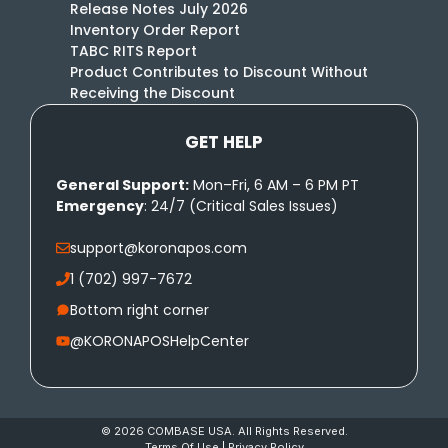
Release Notes July 2026
Inventory Order Report
TABC RITS Report
Product Contributes to Discount Without
Receiving the Discount
GET HELP
General Support:
Mon–Fri, 6 AM – 6 PM PT
Emergency
: 24/7 (Critical Sales Issues)
support@koronapos.com
1 (702) 997-7672
Bottom right corner
@KORONAPOSHelpCenter
© 2026 COMBASE USA. All Rights Reserved.
Terms Of Use
|
Privacy Policy