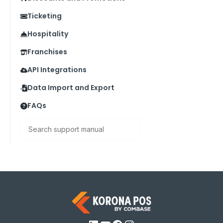
Ticketing
Hospitality
Franchises
API Integrations
Data Import and Export
FAQs
Search