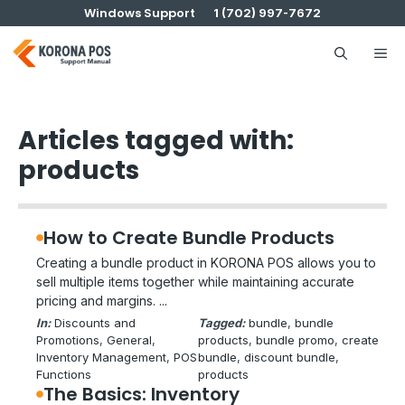
Skip
Windows Support
1 (702) 997-7672
to
content
Me
Articles tagged with:
products
How to Create Bundle Products
Creating a bundle product in KORONA POS allows you to
sell multiple items together while maintaining accurate
pricing and margins. ...
In:
Discounts and
Tagged:
bundle
, 
bundle
Promotions
, 
General
, 
products
, 
bundle promo
, 
create
Inventory Management
, 
POS
bundle
, 
discount bundle
, 
Functions
products
The Basics: Inventory