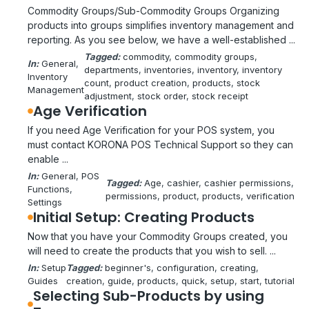
Commodity Groups/Sub-Commodity Groups Organizing
products into groups simplifies inventory management and
reporting. As you see below, we have a well-established ...
Tagged:
commodity
, 
commodity groups
, 
In:
General
, 
departments
, 
inventories
, 
inventory
, 
inventory
Inventory
count
, 
product creation
, 
products
, 
stock
Management
adjustment
, 
stock order
, 
stock receipt
Age Verification
If you need Age Verification for your POS system, you
must contact KORONA POS Technical Support so they can
enable ...
In:
General
, 
POS
Tagged:
Age
, 
cashier
, 
cashier permissions
, 
Functions
, 
permissions
, 
product
, 
products
, 
verification
Settings
Initial Setup: Creating Products
Now that you have your Commodity Groups created, you
will need to create the products that you wish to sell. ...
In:
Setup
Tagged:
beginner's
, 
configuration
, 
creating
, 
Guides
creation
, 
guide
, 
products
, 
quick
, 
setup
, 
start
, 
tutorial
Selecting Sub-Products by using