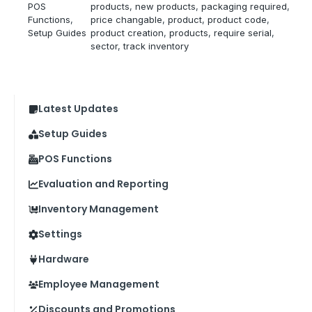
POS
products
, 
new products
, 
packaging required
, 
Functions
, 
price changable
, 
product
, 
product code
, 
Setup Guides
product creation
, 
products
, 
require serial
, 
sector
, 
track inventory
Latest Updates
Setup Guides
POS Functions
Evaluation and Reporting
Inventory Management
Settings
Hardware
Employee Management
Discounts and Promotions