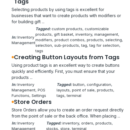
Tags
Selecting products by using tags is excellent for
businesses that want to create products with modifiers or
for building gift ...
Tagged:
custom products
, 
customizable
products
, 
gift basket
, 
inventory
, 
management
, 
In:
Inventory
modifiers
, 
product combos
, 
products
, 
selecting
, 
Management
selection
, 
sub-products
, 
tag
, 
tag for selection
, 
tags
Creating Button Layouts from Tags
Using product tags is an excellent way to create buttons
quickly and efficiently. First, you must ensure that your
products ...
In:
Inventory
Tagged:
button
, 
configuration
, 
Management
, 
POS
layouts
, 
point of sale
, 
products
, 
Functions
, 
Settings
tags
, 
terminal
Store Orders
Store Orders allow you to create an order request directly
from the point of sale or the back office. When placing ...
In:
Inventory
Tagged:
inventory
, 
orders
, 
products
, 
Management
stocks
, 
store
, 
terminal