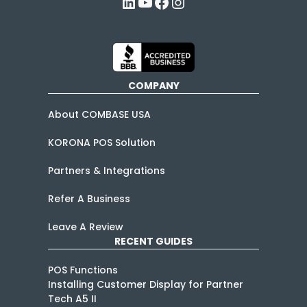
LinkedIn
YouTube
Facebook
Instagram
COMPANY
About COMBASE USA
KORONA POS Solution
Partners & Integrations
Refer A Business
Leave A Review
RECENT GUIDES
POS Functions
Installing Customer Display for Partner
Tech A5 II