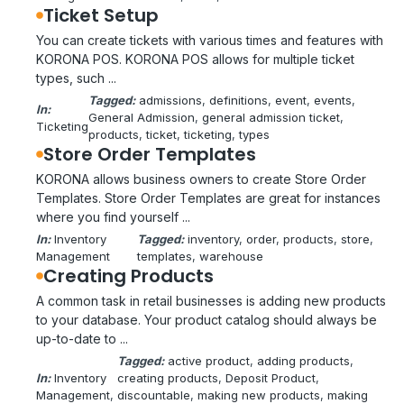
Ticket Setup
You can create tickets with various times and features with
KORONA POS. KORONA POS allows for multiple ticket
types, such ...
Tagged:
admissions
, 
definitions
, 
event
, 
events
, 
In:
General Admission
, 
general admission ticket
, 
Ticketing
products
, 
ticket
, 
ticketing
, 
types
Store Order Templates
KORONA allows business owners to create Store Order
Templates. Store Order Templates are great for instances
where you find yourself ...
In:
Inventory
Tagged:
inventory
, 
order
, 
products
, 
store
, 
Management
templates
, 
warehouse
Creating Products
A common task in retail businesses is adding new products
to your database. Your product catalog should always be
up-to-date to ...
Tagged:
active product
, 
adding products
, 
In:
Inventory
creating products
, 
Deposit Product
, 
Management
, 
discountable
, 
making new products
, 
making