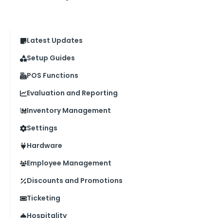
Latest Updates
Setup Guides
POS Functions
Evaluation and Reporting
Inventory Management
Settings
Hardware
Employee Management
Discounts and Promotions
Ticketing
Hospitality