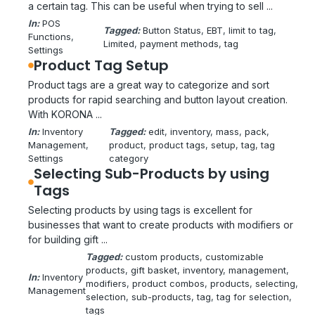
a certain tag. This can be useful when trying to sell ...
In:
POS
Tagged:
Button Status
, 
EBT
, 
limit to tag
, 
Functions
, 
Limited
, 
payment methods
, 
tag
Settings
Product Tag Setup
Product tags are a great way to categorize and sort
products for rapid searching and button layout creation.
With KORONA ...
In:
Inventory
Tagged:
edit
, 
inventory
, 
mass
, 
pack
, 
Management
, 
product
, 
product tags
, 
setup
, 
tag
, 
tag
Settings
category
Selecting Sub-Products by using
Tags
Selecting products by using tags is excellent for
businesses that want to create products with modifiers or
for building gift ...
Tagged:
custom products
, 
customizable
products
, 
gift basket
, 
inventory
, 
management
, 
In:
Inventory
modifiers
, 
product combos
, 
products
, 
selecting
, 
Management
selection
, 
sub-products
, 
tag
, 
tag for selection
, 
tags