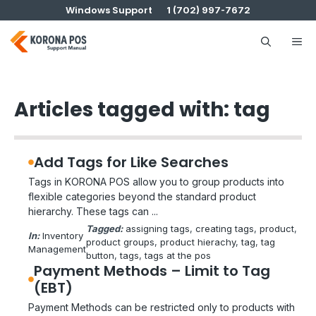
Skip
Windows Support
1 (702) 997-7672
to
content
Me
Articles tagged with: tag
Add Tags for Like Searches
Tags in KORONA POS allow you to group products into
flexible categories beyond the standard product
hierarchy. These tags can ...
Tagged:
assigning tags
, 
creating tags
, 
product
, 
In:
Inventory
product groups
, 
product hierachy
, 
tag
, 
tag
Management
button
, 
tags
, 
tags at the pos
Payment Methods – Limit to Tag
(EBT)
Payment Methods can be restricted only to products with