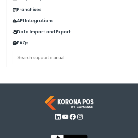
Franchises
API Integrations
Data Import and Export
FAQs
Search
LinkedIn
YouTube
Facebook
Instagram