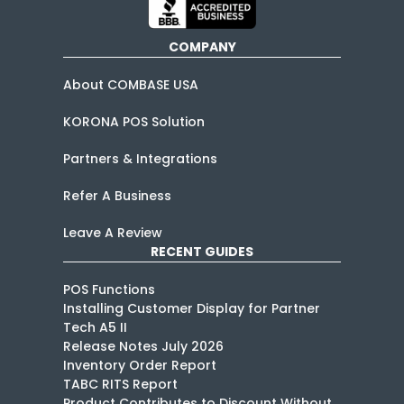
COMPANY
About COMBASE USA
KORONA POS Solution
Partners & Integrations
Refer A Business
Leave A Review
RECENT GUIDES
POS Functions
Installing Customer Display for Partner
Tech A5 II
Release Notes July 2026
Inventory Order Report
TABC RITS Report
Product Contributes to Discount Without