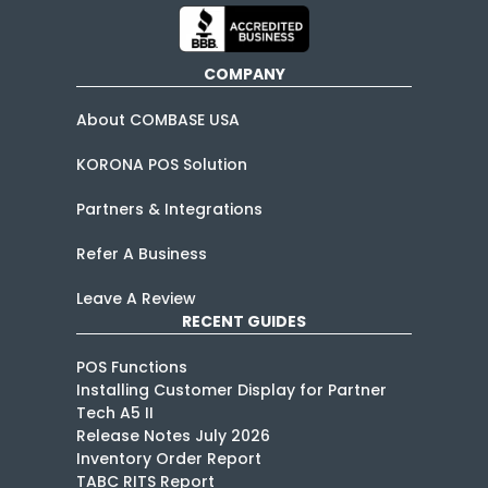
COMPANY
About COMBASE USA
KORONA POS Solution
Partners & Integrations
Refer A Business
Leave A Review
RECENT GUIDES
POS Functions
Installing Customer Display for Partner
Tech A5 II
Release Notes July 2026
Inventory Order Report
TABC RITS Report