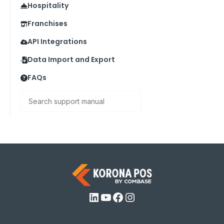
Hospitality
Franchises
API Integrations
Data Import and Export
FAQs
Search
LinkedIn
YouTube
Facebook
Instagram