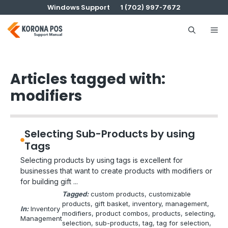
Skip
Windows Support
1 (702) 997-7672
to
content
Me
Articles tagged with:
modifiers
Selecting Sub-Products by using
Tags
Selecting products by using tags is excellent for
businesses that want to create products with modifiers or
for building gift ...
Tagged:
custom products
, 
customizable
products
, 
gift basket
, 
inventory
, 
management
, 
In:
Inventory
modifiers
, 
product combos
, 
products
, 
selecting
, 
Management
selection
, 
sub-products
, 
tag
, 
tag for selection
, 