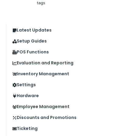
tags
Latest Updates
Setup Guides
POS Functions
Evaluation and Reporting
Inventory Management
Settings
Hardware
Employee Management
Discounts and Promotions
Ticketing