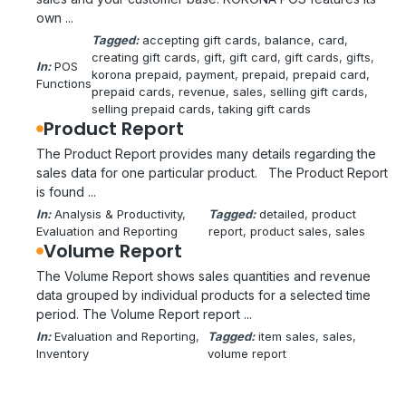
own ...
Tagged:
accepting gift cards
, 
balance
, 
card
, 
creating gift cards
, 
gift
, 
gift card
, 
gift cards
, 
gifts
, 
In:
POS
korona prepaid
, 
payment
, 
prepaid
, 
prepaid card
, 
Functions
prepaid cards
, 
revenue
, 
sales
, 
selling gift cards
, 
selling prepaid cards
, 
taking gift cards
Product Report
The Product Report provides many details regarding the
sales data for one particular product. The Product Report
is found ...
In:
Analysis & Productivity
, 
Tagged:
detailed
, 
product
Evaluation and Reporting
report
, 
product sales
, 
sales
Volume Report
The Volume Report shows sales quantities and revenue
data grouped by individual products for a selected time
period. The Volume Report report ...
In:
Evaluation and Reporting
, 
Tagged:
item sales
, 
sales
, 
Inventory
volume report