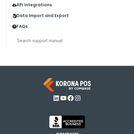
API Integrations
Data Import and Export
FAQs
Search
LinkedIn
YouTube
Facebook
Instagram