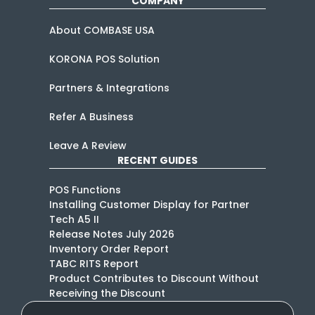
COMPANY
About COMBASE USA
KORONA POS Solution
Partners & Integrations
Refer A Business
Leave A Review
RECENT GUIDES
POS Functions
Installing Customer Display for Partner
Tech A5 II
Release Notes July 2026
Inventory Order Report
TABC RITS Report
Product Contributes to Discount Without
Receiving the Discount