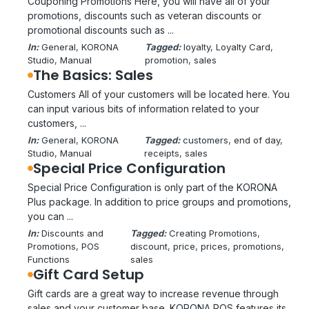
Couponing Promotions Here, you will have all of your
promotions, discounts such as veteran discounts or
promotional discounts such as ...
In:
General
, 
KORONA
Tagged:
loyalty
, 
Loyalty Card
, 
Studio
, 
Manual
promotion
, 
sales
The Basics: Sales
Customers All of your customers will be located here. You
can input various bits of information related to your
customers, ...
In:
General
, 
KORONA
Tagged:
customers
, 
end of day
, 
Studio
, 
Manual
receipts
, 
sales
Special Price Configuration
Special Price Configuration is only part of the KORONA
Plus package. In addition to price groups and promotions,
you can ...
In:
Discounts and
Tagged:
Creating Promotions
, 
Promotions
, 
POS
discount
, 
price
, 
prices
, 
promotions
, 
Functions
sales
Gift Card Setup
Gift cards are a great way to increase revenue through
sales and your customer base. KORONA POS features its