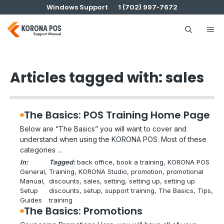
Skip
Windows Support
1 (702) 997-7672
to
content
Me
Articles tagged with: sales
The Basics: POS Training Home Page
Below are “The Basics” you will want to cover and
understand when using the KORONA POS. Most of these
categories ...
In:
Tagged:
back office
, 
book a training
, 
KORONA POS
General
, 
Training
, 
KORONA Studio
, 
promotion
, 
promotional
Manual
, 
discounts
, 
sales
, 
setting
, 
setting up
, 
setting up
Setup
discounts
, 
setup
, 
support training
, 
The Basics
, 
Tips
, 
Guides
training
The Basics: Promotions