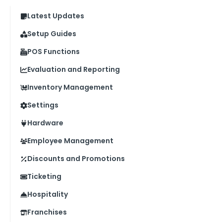
Latest Updates
Setup Guides
POS Functions
Evaluation and Reporting
Inventory Management
Settings
Hardware
Employee Management
Discounts and Promotions
Ticketing
Hospitality
Franchises