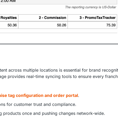
ent across multiple locations is essential for brand recogni
age provides real-time syncing tools to ensure every franch
ise tag configuration and order portal
.
ions for customer trust and compliance.
ing products once and pushing changes network-wide.