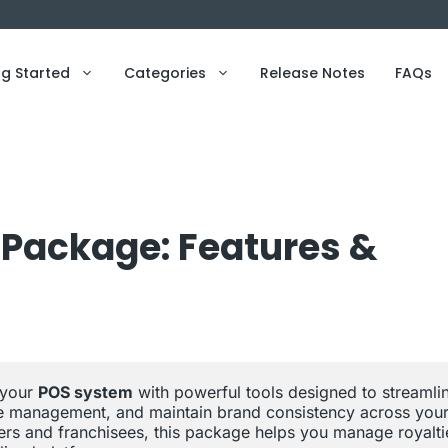
ng Started
Categories
Release Notes
FAQs
Package: Features &
your 
POS system
 with powerful tools designed to streamlin
see management, and maintain brand consistency across your
sers and franchisees, this package helps you manage royaltie