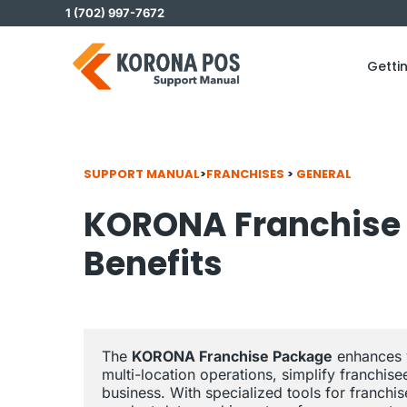
Skip
1 (702) 997-7672
to
content
Getti
SUPPORT MANUAL
>
FRANCHISES
>
GENERAL
KORONA Franchise 
Benefits
The 
KORONA Franchise Package
 enhances 
multi-location operations, simplify franchi
business. With specialized tools for franchi