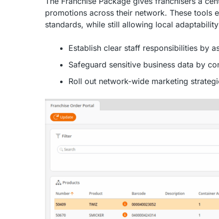
The Franchise Package gives franchisers a cen
promotions across their network. These tools 
standards, while still allowing local adaptabili
Establish clear staff responsibilities by 
Safeguard sensitive business data by co
Roll out network-wide marketing strategi