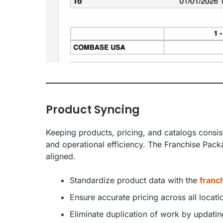
Product Syncing
Keeping products, pricing, and catalogs consist
and operational efficiency. The Franchise Pack
aligned.
Standardize product data with the
franch
Ensure accurate pricing across all locat
Eliminate duplication of work by updat