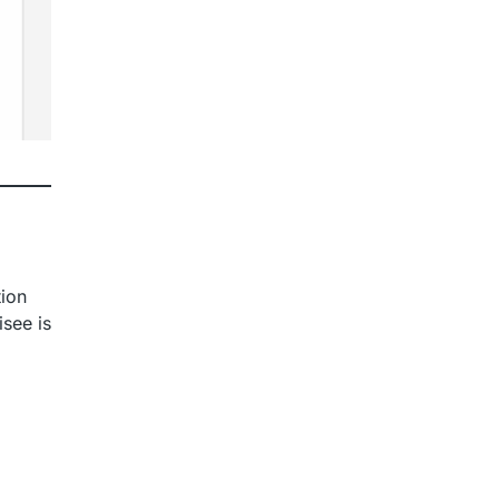
tion
isee is