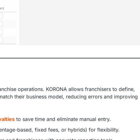
nchise operations. KORONA allows franchisers to define,
match their business model, reducing errors and improving
alties
to save time and eliminate manual entry.
ntage-based, fixed fees, or hybrids) for flexibility.