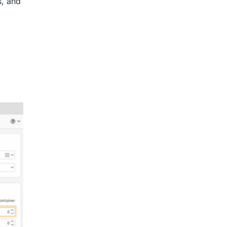
s, and