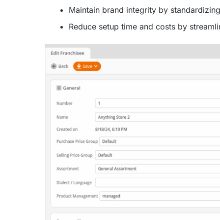
Maintain brand integrity by standardizin
Reduce setup time and costs by streamli