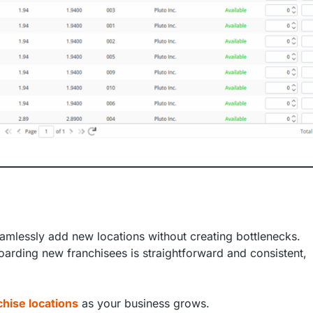
amlessly add new locations without creating bottlenecks.
rding new franchisees is straightforward and consistent,
hise locations
as your business grows.