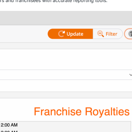
s and franchisees with accurate reporting tools.