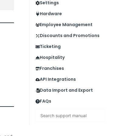
Settings
Hardware
Employee Management
Discounts and Promotions
Ticketing
Hospitality
Franchises
API Integrations
Data Import and Export
FAQs
Search