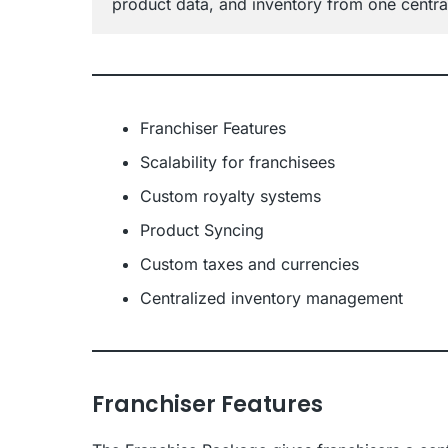
product data, and inventory from one centra
Franchiser Features
Scalability for franchisees
Custom royalty systems
Product Syncing
Custom taxes and currencies
Centralized inventory management
Franchiser Features