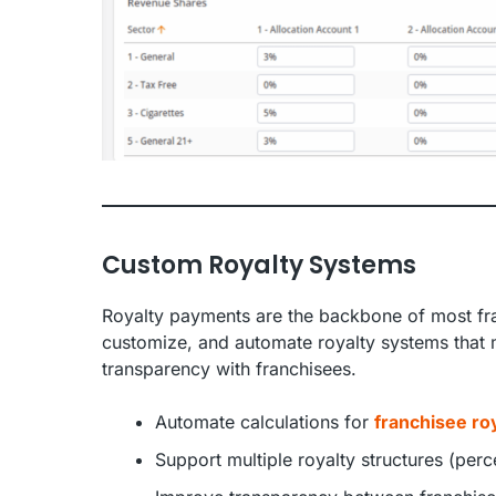
Custom Royalty Systems
Royalty payments are the backbone of most fra
customize, and automate royalty systems that 
transparency with franchisees.
Automate calculations for
franchisee roy
Support multiple royalty structures (perce