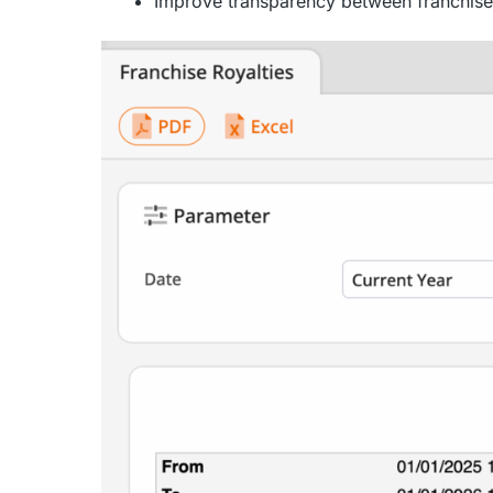
Improve transparency between franchiser