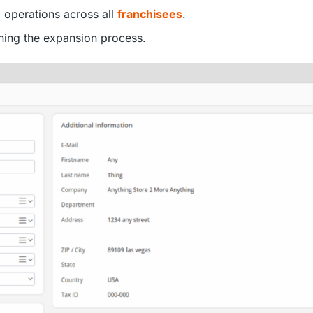
g operations across all
franchisees
.
ning the expansion process.