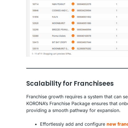
Scalability for Franchisees
Franchise growth requires a system that can se
KORONA’s Franchise Package ensures that onboa
providing a smooth pathway for expansion.
Effortlessly add and configure
new franc