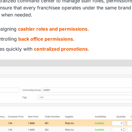
tralized command center to manage staff roles, permission
ensure that every franchisee operates under the same brand
ty when needed.
assigning
cashier roles and permissions
.
ntrolling
back office permissions
.
es quickly with
centralized promotions
.