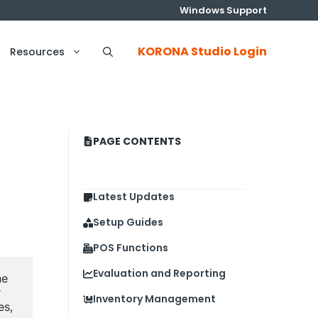
Windows Support
KORONA Studio Login
Resources
PAGE CONTENTS
Latest Updates
Setup Guides
POS Functions
Evaluation and Reporting
e 
 
Inventory Management
s, 