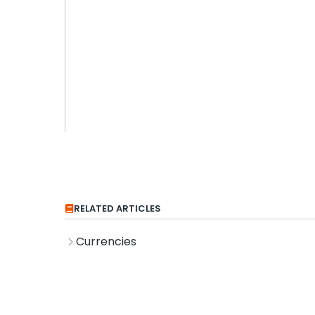
RELATED ARTICLES
Currencies