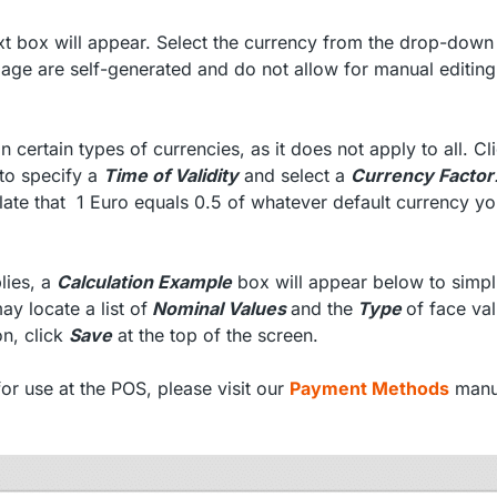
xt box will appear. Select the currency from the drop-dow
 page are self-generated and do not allow for manual editing
 certain types of currencies, as it does not apply to all. Cl
 to specify a
Time of Validity
and select a
Currency Factor
ulate that 1 Euro equals 0.5 of whatever default currency y
lies, a
Calculation Example
box will appear below to simpli
ay locate a list of
Nominal Values
and the
Type
of face val
on, click
Save
at the top of the screen.
r use at the POS, please visit our
Payment Methods
manu