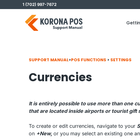
Skip
1 (702) 997-7672
to
content
Getti
SUPPORT MANUAL
>
POS FUNCTIONS
>
SETTINGS
Currencies
It is entirely possible to use more than on
that are located inside airports or tourist gift
To create or edit currencies, navigate to your
S
on
+New,
or you may select an existing one an