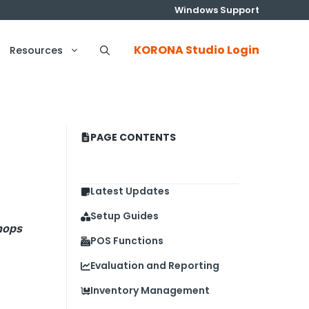
Windows Support
KORONA Studio Login
Resources
PAGE CONTENTS
Latest Updates
Setup Guides
hops
POS Functions
Evaluation and Reporting
Inventory Management