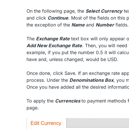
On the following page, the
Select Currency
te
and click
Continue
. Most of the fields on this
the exception of the
Name
and
Number
fields.
The
Exchange Rate
text box will only appear on
Add New Exchange Rate
.
Then, you will need
example, if you put the number 0.5 it will calc
have and, unless changed, would be USD.
Once done, click Save. If an exchange rate app
process. Under the
Denominations Box
, you m
Once you have added all the desired informati
To apply the
Currencies
to payment methods fo
page.