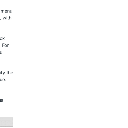
n menu
, with
ick
.
For
ou
fy the
ue.
al