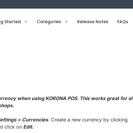
ng Started
Categories
Release Notes
FAQs
e currency when using KORONA POS. This works great for s
 shops.
ettings > Currencies
.
Create a new currency by clicking
d click on
Edit.