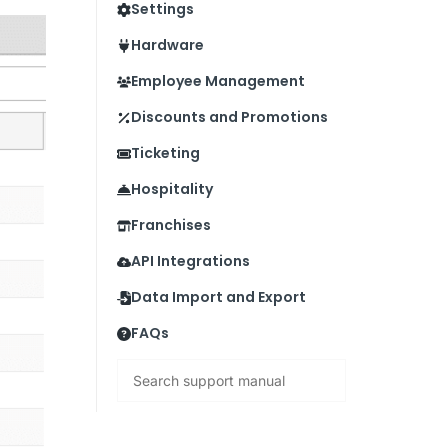
Settings
Hardware
Employee Management
Discounts and Promotions
Ticketing
Hospitality
Franchises
API Integrations
Data Import and Export
FAQs
Search