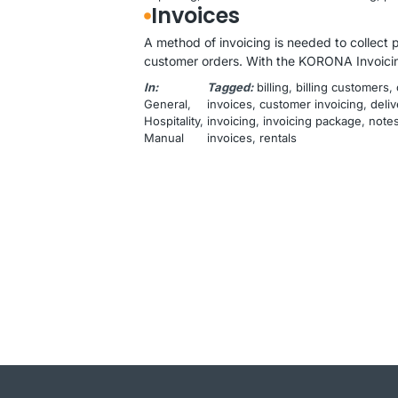
Invoices
A method of invoicing is needed to collect 
customer orders. With the KORONA Invoicin
In:
Tagged:
billing
, 
billing customers
, 
General
, 
invoices
, 
customer invoicing
, 
deliv
Hospitality
, 
invoicing
, 
invoicing package
, 
note
Manual
invoices
, 
rentals