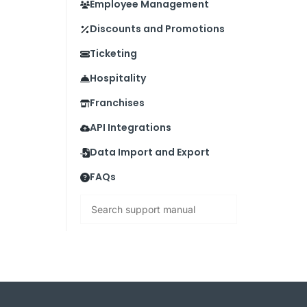
Employee Management
Discounts and Promotions
Ticketing
Hospitality
Franchises
API Integrations
Data Import and Export
FAQs
Search