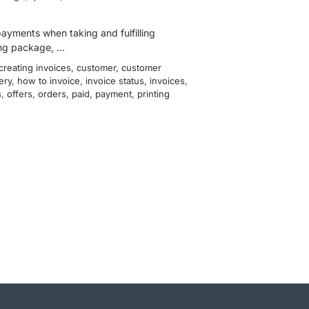
payments when taking and fulfilling
g package, ...
creating invoices
, 
customer
, 
customer
ery
, 
how to invoice
, 
invoice status
, 
invoices
, 
s
, 
offers
, 
orders
, 
paid
, 
payment
, 
printing