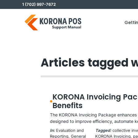
Skip
1 (702) 997-7672
to
content
Getti
Articles tagged w
KORONA Invoicing Pac
Benefits
The KORONA Invoicing Package enhances y
designed to improve efficiency, automate k
In:
Evaluation and
Tagged:
collective in
Reporting
, 
General
KORONA Invoicing
, 
pa