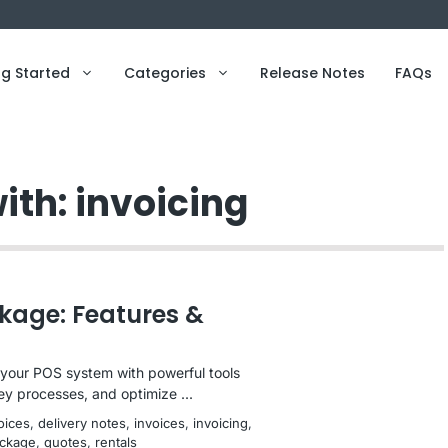
ng Started
Categories
Release Notes
FAQs
ith: invoicing
kage: Features &
our POS system with powerful tools
ey processes, and optimize ...
voices
, 
delivery notes
, 
invoices
, 
invoicing
, 
ckage
, 
quotes
, 
rentals