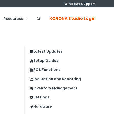
Windows Support
KORONA Studio Login
Resources
Latest Updates
Setup Guides
POS Functions
Evaluation and Reporting
Inventory Management
Settings
Hardware