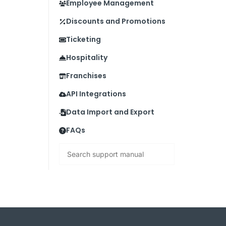
Employee Management
Discounts and Promotions
Ticketing
Hospitality
Franchises
API Integrations
Data Import and Export
FAQs
Search