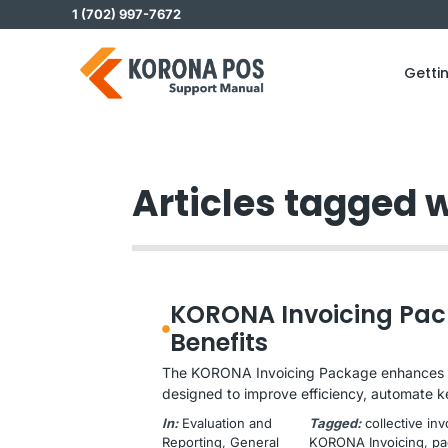
Skip
1 (702) 997-7672
to
content
Getti
Articles tagged w
KORONA Invoicing Pac
Benefits
The KORONA Invoicing Package enhances y
designed to improve efficiency, automate k
In:
Evaluation and
Tagged:
collective in
Reporting
, 
General
KORONA Invoicing
, 
pa