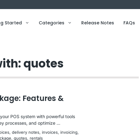
ng Started
Categories
Release Notes
FAQs
ith: quotes
kage: Features &
our POS system with powerful tools
ey processes, and optimize ...
voices
, 
delivery notes
, 
invoices
, 
invoicing
, 
ckage
, 
quotes
, 
rentals