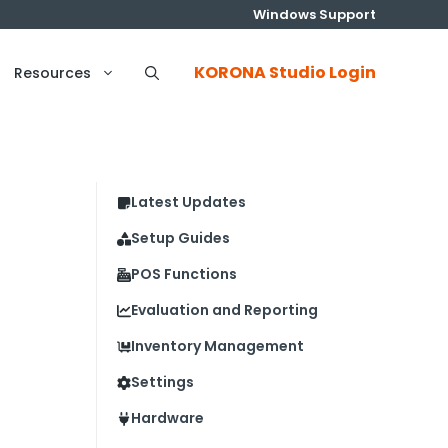
Windows Support
KORONA Studio Login
Resources
Latest Updates
Setup Guides
POS Functions
Evaluation and Reporting
Inventory Management
Settings
Hardware