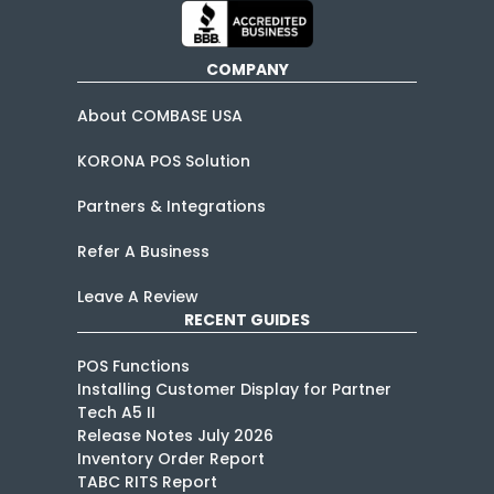
COMPANY
About COMBASE USA
KORONA POS Solution
Partners & Integrations
Refer A Business
Leave A Review
RECENT GUIDES
POS Functions
Installing Customer Display for Partner
Tech A5 II
Release Notes July 2026
Inventory Order Report
TABC RITS Report