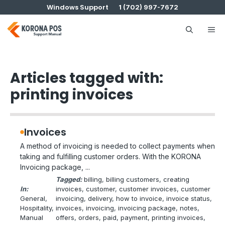
Skip
Windows Support
1 (702) 997-7672
to
content
Me
Articles tagged with:
printing invoices
Invoices
A method of invoicing is needed to collect payments when
taking and fulfilling customer orders. With the KORONA
Invoicing package, ...
Tagged:
billing
, 
billing customers
, 
creating
In:
invoices
, 
customer
, 
customer invoices
, 
customer
General
, 
invoicing
, 
delivery
, 
how to invoice
, 
invoice status
, 
Hospitality
, 
invoices
, 
invoicing
, 
invoicing package
, 
notes
, 
Manual
offers
, 
orders
, 
paid
, 
payment
, 
printing invoices
, 