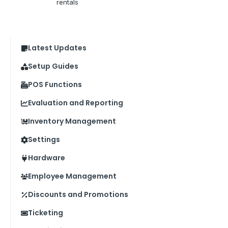
rentals
Latest Updates
Setup Guides
POS Functions
Evaluation and Reporting
Inventory Management
Settings
Hardware
Employee Management
Discounts and Promotions
Ticketing