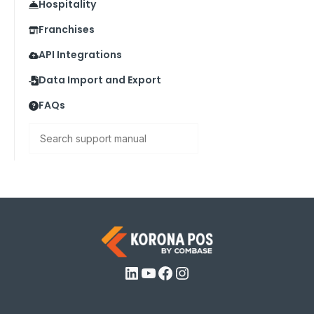
Hospitality
Franchises
API Integrations
Data Import and Export
FAQs
Search
LinkedIn
YouTube
Facebook
Instagram