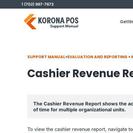
Skip
1 (702) 997-7672
to
content
Getti
SUPPORT MANUAL
>
EVALUATION AND REPORTING
>
Cashier Revenue R
The Cashier Revenue Report shows the acc
of time for multiple organizational units.
To view the cashier revenue report, navigate t