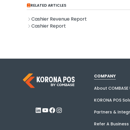
RELATED ARTICLES
Cashier Revenue Report
Cashier Report
COMPANY
About COMBASE 
KORONA POS Solu
LinkedIn
YouTube
Facebook
Instagram
Partners & Integ
Refer A Business