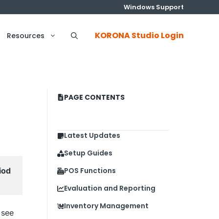
Windows Support
KORONA Studio Login
Resources
PAGE CONTENTS
Latest Updates
Setup Guides
od 
POS Functions
Evaluation and Reporting
Inventory Management
 see