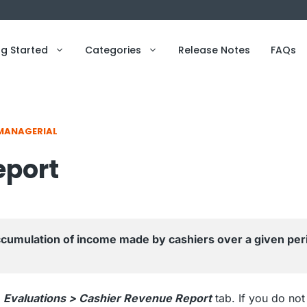
ng Started
Categories
Release Notes
FAQs
MANAGERIAL
eport
umulation of income made by cashiers over a given peri
o
Evaluations > Cashier Revenue Report
tab. If you do not