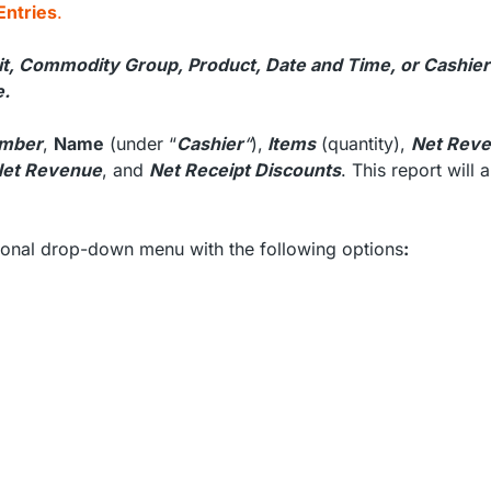
Entries
.
it, Commodity Group, Product, Date and Time, or Cashier
e.
mber
,
Name
(under “
Cashier
“
),
Items
(quantity),
Net Rev
Net Revenue
, and
Net Receipt Discounts
. This report will 
tional drop-down menu with the following options
: