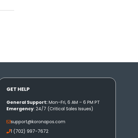
GET HELP
General Support:
Mon–Fri, 6 AM – 6 PM PT
Emergency
: 24/7 (Critical Sales Issues)
support@koronapos.com
1 (702) 997-7672