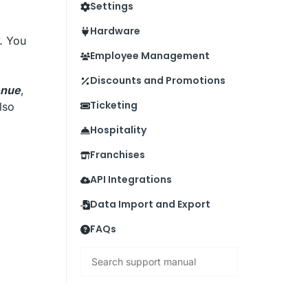
Settings
Hardware
.
You
Employee Management
Discounts and Promotions
enue
,
Ticketing
also
Hospitality
Franchises
API Integrations
Data Import and Export
FAQs
Search