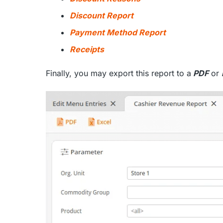
Discount Report
Payment Method Report
Receipts
Finally, you may export this report to a
PDF
or