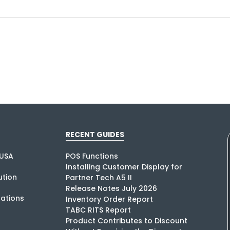
RECENT GUIDES
USA
POS Functions
Installing Customer Display for
tion
Partner Tech A5 II
Release Notes July 2026
rations
Inventory Order Report
TABC RITS Report
Product Contributes to Discount