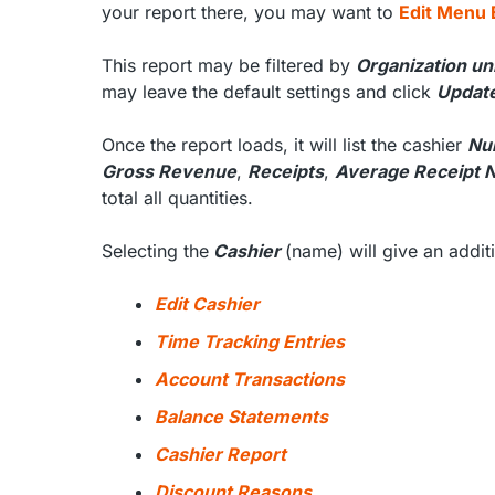
your report there, you may want to
Edit Menu 
This report may be filtered by
Organization un
may leave the default settings and click
Updat
Once the report loads, it will list the cashier
Nu
Gross Revenue
,
Receipts
,
Average Receipt 
total all quantities.
Selecting the
Cashier
(name) will give an addi
Edit Cashier
Time Tracking Entries
Account Transactions
Balance Statements
Cashier Report
Discount Reasons