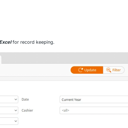
Excel
for record keeping.