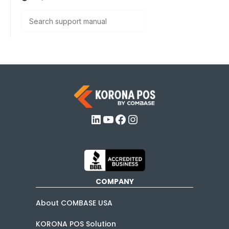
Search
LinkedIn
YouTube
Facebook
Instagram
COMPANY
About COMBASE USA
KORONA POS Solution