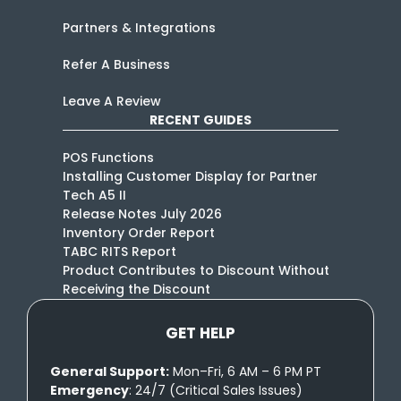
Partners & Integrations
Refer A Business
Leave A Review
RECENT GUIDES
POS Functions
Installing Customer Display for Partner
Tech A5 II
Release Notes July 2026
Inventory Order Report
TABC RITS Report
Product Contributes to Discount Without
Receiving the Discount
GET HELP
General Support:
Mon–Fri, 6 AM – 6 PM PT
Emergency
: 24/7 (Critical Sales Issues)