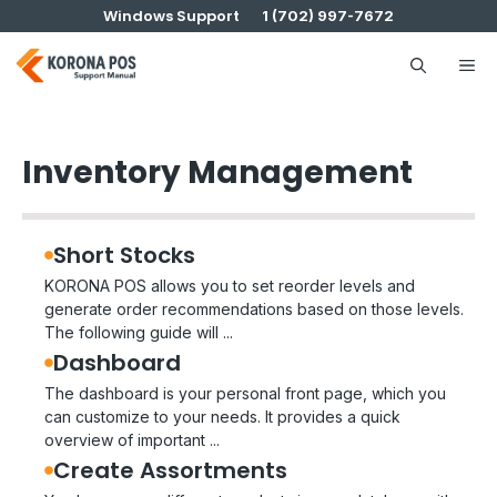
Skip
Windows Support
1 (702) 997-7672
to
content
Me
Inventory Management
Short Stocks
KORONA POS allows you to set reorder levels and
generate order recommendations based on those levels.
The following guide will ...
Dashboard
The dashboard is your personal front page, which you
can customize to your needs. It provides a quick
overview of important ...
Create Assortments