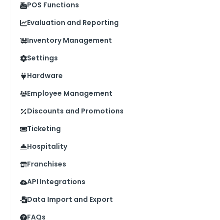
POS Functions
Evaluation and Reporting
Inventory Management
Settings
Hardware
Employee Management
Discounts and Promotions
Ticketing
Hospitality
Franchises
API Integrations
Data Import and Export
FAQs