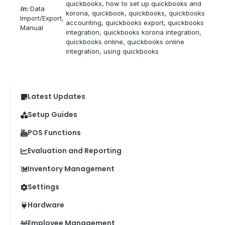
quickbooks
, 
how to set up quickbooks and
In:
Data
korona
, 
quickbook
, 
quickbooks
, 
quickbooks
Import/Export
, 
accounting
, 
quickbooks export
, 
quickbooks
Manual
integration
, 
quickbooks korona integration
, 
quickbooks online
, 
quickbooks online
integration
, 
using quickbooks
Latest Updates
Setup Guides
POS Functions
Evaluation and Reporting
Inventory Management
Settings
Hardware
Employee Management