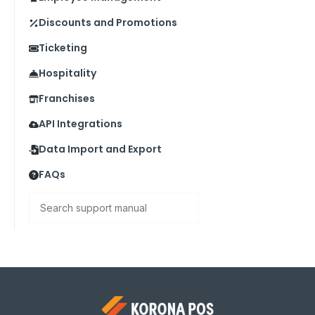
Discounts and Promotions
Ticketing
Hospitality
Franchises
API Integrations
Data Import and Export
FAQs
Search