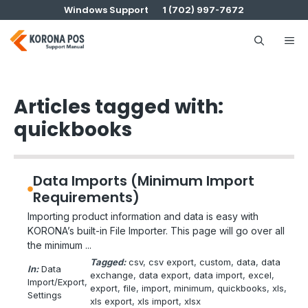
Skip
Windows Support
1 (702) 997-7672
to
content
Me
Articles tagged with:
quickbooks
Data Imports (Minimum Import
Requirements)
Importing product information and data is easy with
KORONA’s built-in File Importer. This page will go over all
the minimum ...
Tagged:
csv
, 
csv export
, 
custom
, 
data
, 
data
In:
Data
exchange
, 
data export
, 
data import
, 
excel
, 
Import/Export
, 
export
, 
file
, 
import
, 
minimum
, 
quickbooks
, 
xls
, 
Settings
xls export
, 
xls import
, 
xlsx