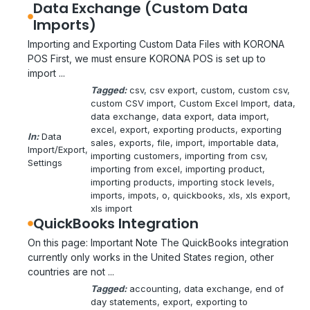
Data Exchange (Custom Data
Imports)
Importing and Exporting Custom Data Files with KORONA
POS First, we must ensure KORONA POS is set up to
import ...
Tagged:
csv
, 
csv export
, 
custom
, 
custom csv
, 
custom CSV import
, 
Custom Excel Import
, 
data
, 
data exchange
, 
data export
, 
data import
, 
excel
, 
export
, 
exporting products
, 
exporting
In:
Data
sales
, 
exports
, 
file
, 
import
, 
importable data
, 
Import/Export
, 
importing customers
, 
importing from csv
, 
Settings
importing from excel
, 
importing product
, 
importing products
, 
importing stock levels
, 
imports
, 
impots
, 
o
, 
quickbooks
, 
xls
, 
xls export
, 
xls import
QuickBooks Integration
On this page: Important Note The QuickBooks integration
currently only works in the United States region, other
countries are not ...
Tagged:
accounting
, 
data exchange
, 
end of
day statements
, 
export
, 
exporting to