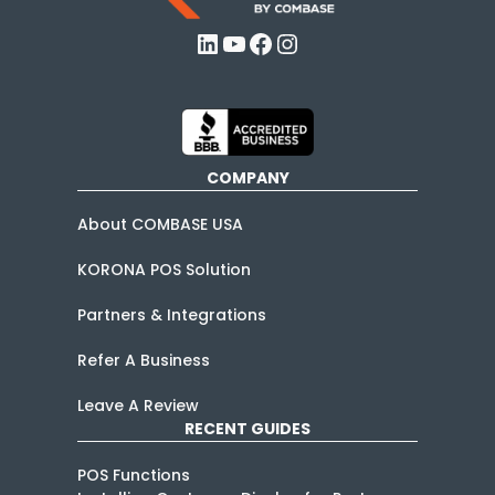
LinkedIn
YouTube
Facebook
Instagram
COMPANY
About COMBASE USA
KORONA POS Solution
Partners & Integrations
Refer A Business
Leave A Review
RECENT GUIDES
POS Functions