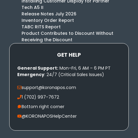
Installing Customer Display for Partner
Tech A5 II
Release Notes July 2026
Inventory Order Report
TABC RITS Report
Product Contributes to Discount Without
Receiving the Discount
GET HELP
General Support:
Mon–Fri, 6 AM – 6 PM PT
Emergency
: 24/7 (Critical Sales Issues)
support@koronapos.com
1 (702) 997-7672
Bottom right corner
@KORONAPOSHelpCenter