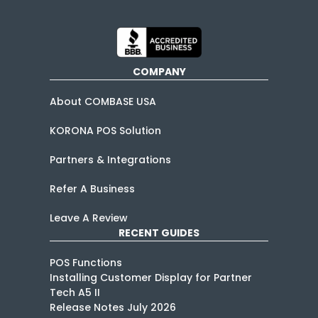
COMPANY
About COMBASE USA
KORONA POS Solution
Partners & Integrations
Refer A Business
Leave A Review
RECENT GUIDES
POS Functions
Installing Customer Display for Partner
Tech A5 II
Release Notes July 2026