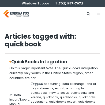
Skip
Windows Support
1 (702) 997-7672
to
content
Me
Articles tagged with:
quickbook
QuickBooks Integration
On this page: Important Note The QuickBooks integration
currently only works in the United States region, other
countries are not ...
Tagged:
accounting
, 
data exchange
, 
end of
day statements
, 
export
, 
exporting to
quickbooks
, 
how to set up quickbooks and
In:
Data
korona
, 
quickbook
, 
quickbooks
, 
quickbooks
Import/Export
, 
accounting
, 
quickbooks export
, 
quickbooks
Manual