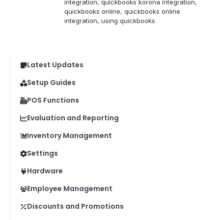
integration
, 
quickbooks korona integration
, 
quickbooks online
, 
quickbooks online
integration
, 
using quickbooks
Latest Updates
Setup Guides
POS Functions
Evaluation and Reporting
Inventory Management
Settings
Hardware
Employee Management
Discounts and Promotions