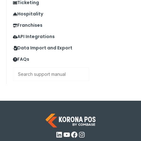
Ticketing
Hospitality
Franchises
API Integrations
Data Import and Export
FAQs
Search
LinkedIn
YouTube
Facebook
Instagram