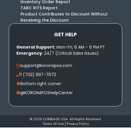
Inventory Order Report
TABC RITS Report
Product Contributes to Discount Without
Receiving the Discount
GET HELP
General Support:
Mon–Fri, 6 AM – 6 PM PT
Emergency
: 24/7 (Critical Sales Issues)
support@koronapos.com
1 (702) 997-7672
Bottom right corner
@KORONAPOSHelpCenter
© 2026 COMBASE USA. All Rights Reserved.
Terms Of Use
|
Privacy Policy