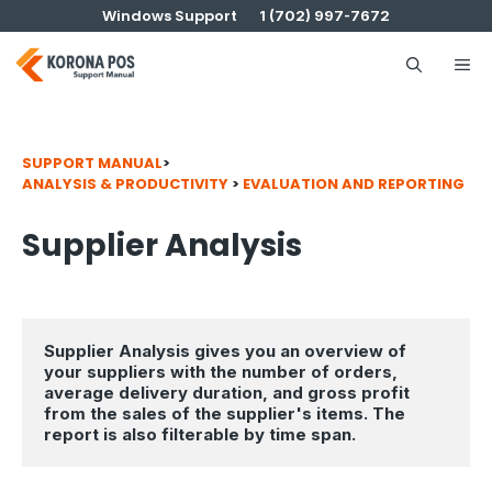
Skip
Windows Support
1 (702) 997-7672
to
content
Me
SUPPORT MANUAL
>
ANALYSIS & PRODUCTIVITY
>
EVALUATION AND REPORTING
Supplier Analysis
Supplier Analysis gives you an overview of 
your suppliers
with the number of orders, 
average delivery duration, and gross profit 
from the sales of the supplier's items. The 
report is also filterable by time span.