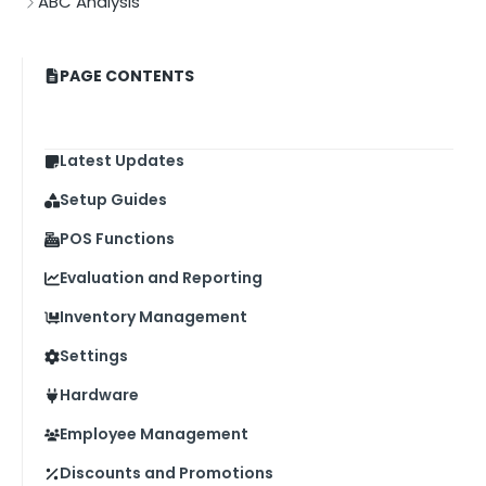
ABC Analysis
PAGE CONTENTS
Latest Updates
Setup Guides
POS Functions
Evaluation and Reporting
Inventory Management
Settings
Hardware
Employee Management
Discounts and Promotions