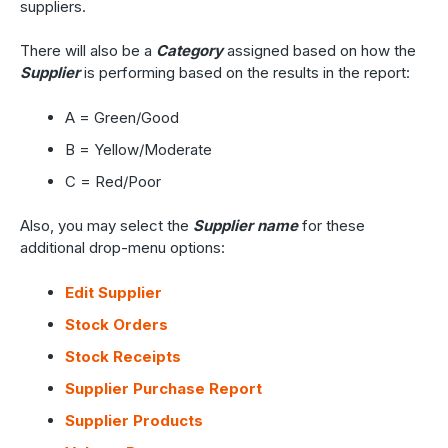
suppliers.
There will also be a
Category
assigned based on how the
Supplier
is performing based on the results in the report:
A = Green/Good
B = Yellow/Moderate
C = Red/Poor
Also, you may select the
Supplier name
for these
additional drop-menu options:
Edit Supplier
Stock Orders
Stock Receipts
Supplier Purchase Report
Supplier Products