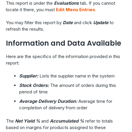
This report is under the
Evaluations
tab. If you cannot
locate it there, you must
Edit Menu Entries
.
You may filter this report by
Date
and click
Update
to
refresh the results.
Information and Data Available
Here are the specifics of the information provided in this
report:
Supplier:
Lists the supplier name in the system
Stock Orders:
The amount of orders during this
period of time
Average Delivery Duration:
Average time for
completion of delivery from order
The
Net Yield %
and
Accumulated %
refer to totals
based on margins for products assigned to these