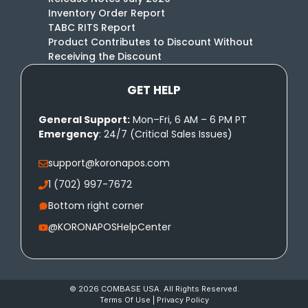
Inventory Order Report
TABC RITS Report
Product Contributes to Discount Without
Receiving the Discount
GET HELP
General Support:
Mon–Fri, 6 AM – 6 PM PT
Emergency
: 24/7 (Critical Sales Issues)
support@koronapos.com
1 (702) 997-7672
Bottom right corner
@KORONAPOSHelpCenter
© 2026 COMBASE USA. All Rights Reserved.
Terms Of Use
|
Privacy Policy