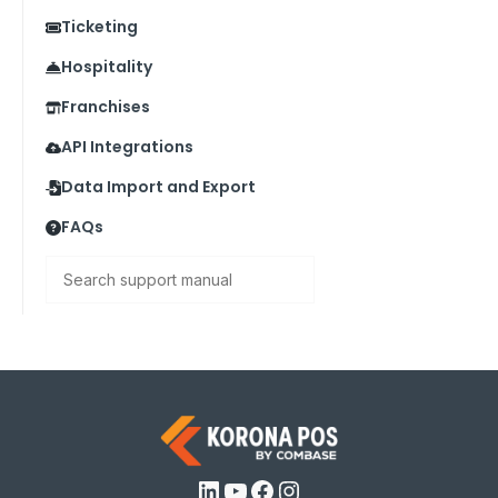
Ticketing
Hospitality
Franchises
API Integrations
Data Import and Export
FAQs
Search
LinkedIn
YouTube
Facebook
Instagram