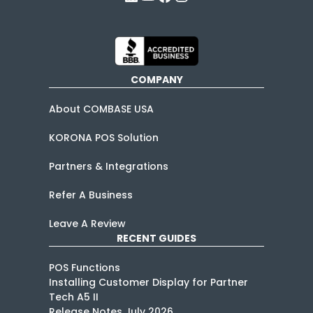
COMPANY
About COMBASE USA
KORONA POS Solution
Partners & Integrations
Refer A Business
Leave A Review
RECENT GUIDES
POS Functions
Installing Customer Display for Partner
Tech A5 II
Release Notes July 2026