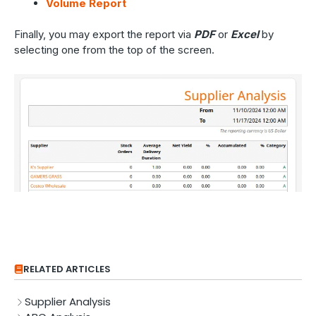
Volume Report
Finally, you may export the report via
PDF
or
Excel
by
selecting one from the top of the screen.
RELATED ARTICLES
Supplier Analysis