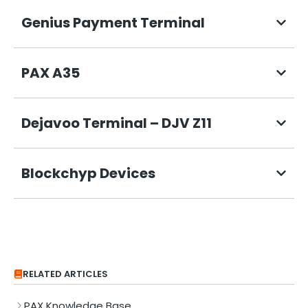
Genius Payment Terminal
PAX A35
Dejavoo Terminal – DJV Z11
Blockchyp Devices
RELATED ARTICLES
PAX Knowledge Base