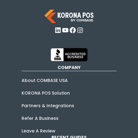
LinkedIn
YouTube
Facebook
Instagram
COMPANY
About COMBASE USA
KORONA POS Solution
Partners & Integrations
Refer A Business
Leave A Review
RECENT GUIDES