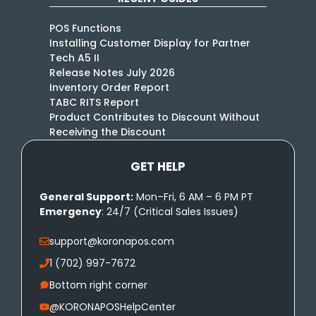
POS Functions
Installing Customer Display for Partner
Tech A5 II
Release Notes July 2026
Inventory Order Report
TABC RITS Report
Product Contributes to Discount Without
Receiving the Discount
GET HELP
General Support:
Mon–Fri, 6 AM – 6 PM PT
Emergency
: 24/7 (Critical Sales Issues)
support@koronapos.com
1 (702) 997-7672
Bottom right corner
@KORONAPOSHelpCenter