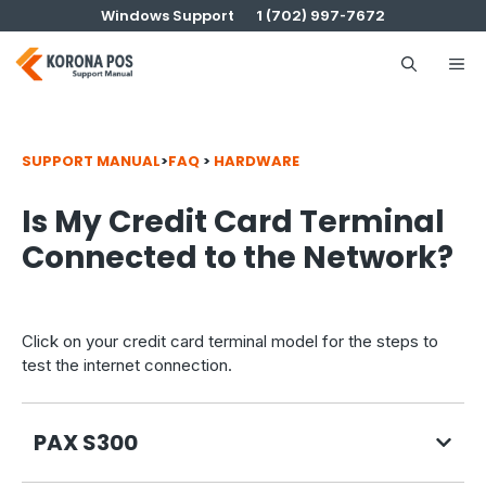
Skip
Windows Support
1 (702) 997-7672
to
content
Me
SUPPORT MANUAL
>
FAQ
>
HARDWARE
Is My Credit Card Terminal
Connected to the Network?
Click on your credit card terminal model for the steps to
test the internet connection.
PAX S300