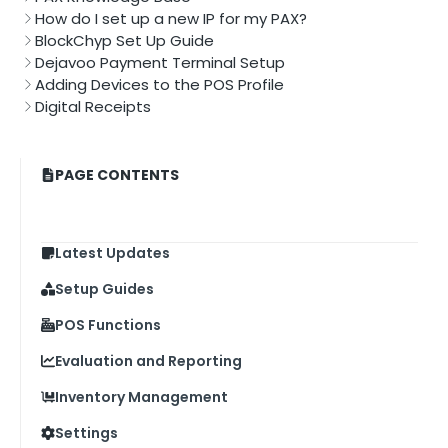
How do I set up a new IP for my PAX?
BlockChyp Set Up Guide
Dejavoo Payment Terminal Setup
Adding Devices to the POS Profile
Digital Receipts
PAGE CONTENTS
Latest Updates
Setup Guides
POS Functions
Evaluation and Reporting
Inventory Management
Settings