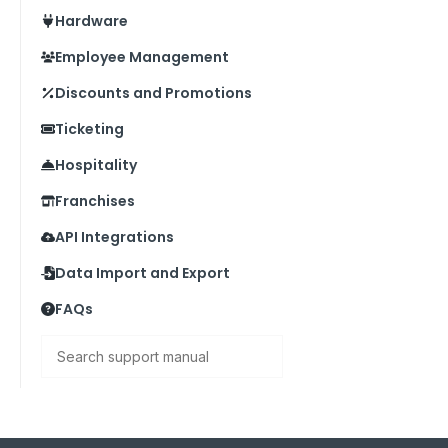
Hardware
Employee Management
Discounts and Promotions
Ticketing
Hospitality
Franchises
API Integrations
Data Import and Export
FAQs
Search