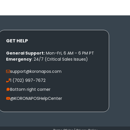
GET HELP
General Support:
Mon–Fri, 6 AM – 6 PM PT
Emergency
: 24/7 (Critical Sales Issues)
support@koronapos.com
1 (702) 997-7672
Bottom right corner
@KORONAPOSHelpCenter