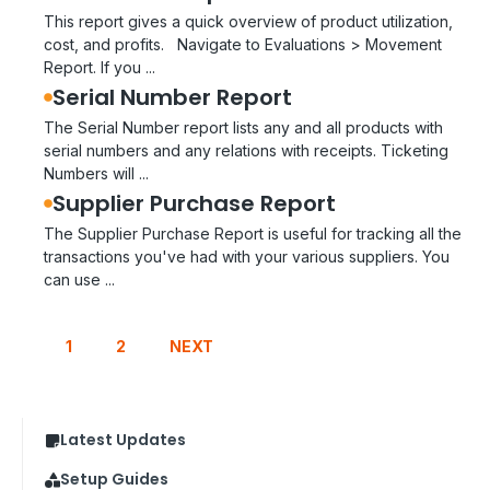
This report gives a quick overview of product utilization,
cost, and profits. Navigate to Evaluations > Movement
Report. If you ...
Serial Number Report
The Serial Number report lists any and all products with
serial numbers and any relations with receipts. Ticketing
Numbers will ...
Supplier Purchase Report
The Supplier Purchase Report is useful for tracking all the
transactions you've had with your various suppliers. You
can use ...
1
2
NEXT
Latest Updates
Setup Guides