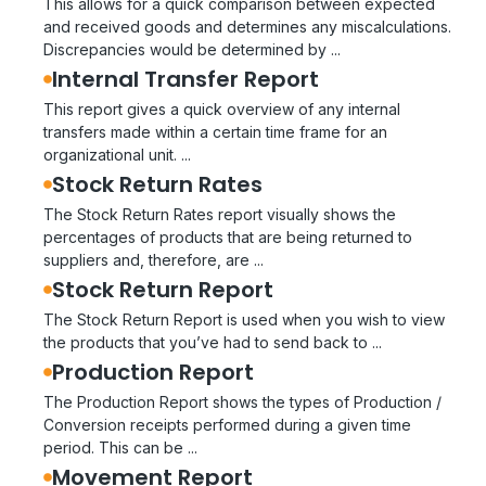
This allows for a quick comparison between expected
and received goods and determines any miscalculations.
Discrepancies would be determined by ...
Internal Transfer Report
This report gives a quick overview of any internal
transfers made within a certain time frame for an
organizational unit. ...
Stock Return Rates
The Stock Return Rates report visually shows the
percentages of products that are being returned to
suppliers and, therefore, are ...
Stock Return Report
The Stock Return Report is used when you wish to view
the products that you’ve had to send back to ...
Production Report
The Production Report shows the types of Production /
Conversion receipts performed during a given time
period. This can be ...
Movement Report