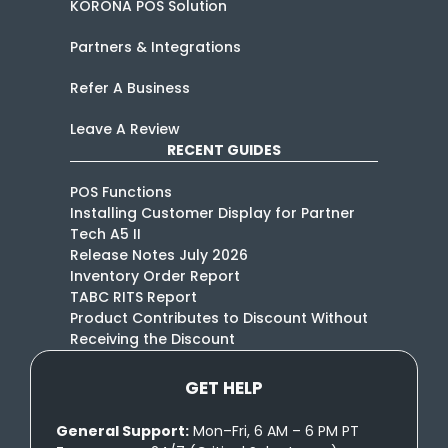
KORONA POS Solution
Partners & Integrations
Refer A Business
Leave A Review
RECENT GUIDES
POS Functions
Installing Customer Display for Partner
Tech A5 II
Release Notes July 2026
Inventory Order Report
TABC RITS Report
Product Contributes to Discount Without
Receiving the Discount
GET HELP
General Support:
Mon–Fri, 6 AM – 6 PM PT