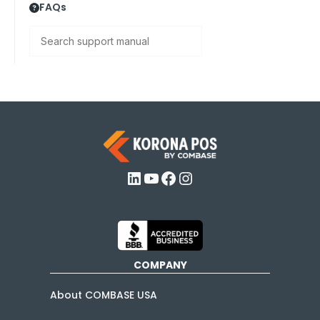
FAQs
Search
LinkedIn
YouTube
Facebook
Instagram
COMPANY
About COMBASE USA