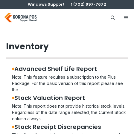
Skip
Windows Support
1 (702) 997-7672
to
content
Me
Inventory
Advanced Shelf Life Report
Note: This feature requires a subscription to the Plus
Package. For the basic version of this report please see
the ...
Stock Valuation Report
Note: This report does not provide historical stock levels.
Regardless of the date range selected, the Current Stock
column always ...
Stock Receipt Discrepancies