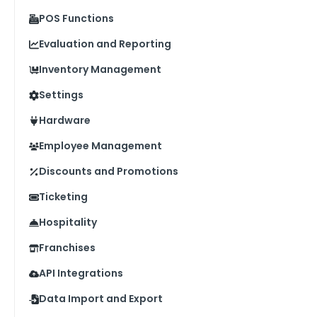
POS Functions
Evaluation and Reporting
Inventory Management
Settings
Hardware
Employee Management
Discounts and Promotions
Ticketing
Hospitality
Franchises
API Integrations
Data Import and Export