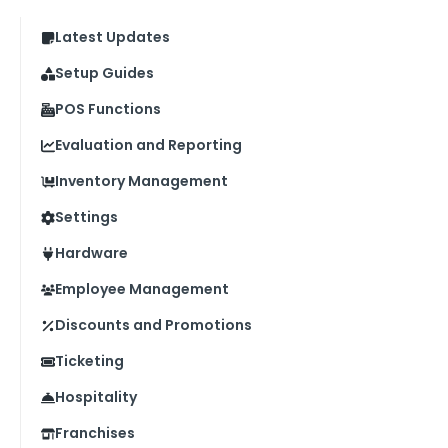
Latest Updates
Setup Guides
POS Functions
Evaluation and Reporting
Inventory Management
Settings
Hardware
Employee Management
Discounts and Promotions
Ticketing
Hospitality
Franchises