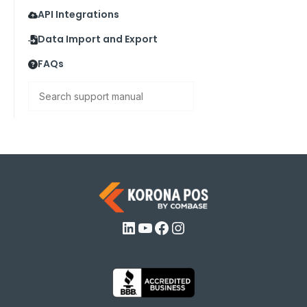
API Integrations
Data Import and Export
FAQs
Search
LinkedIn
YouTube
Facebook
Instagram