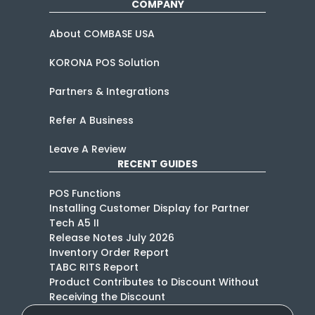
COMPANY
About COMBASE USA
KORONA POS Solution
Partners & Integrations
Refer A Business
Leave A Review
RECENT GUIDES
POS Functions
Installing Customer Display for Partner
Tech A5 II
Release Notes July 2026
Inventory Order Report
TABC RITS Report
Product Contributes to Discount Without
Receiving the Discount