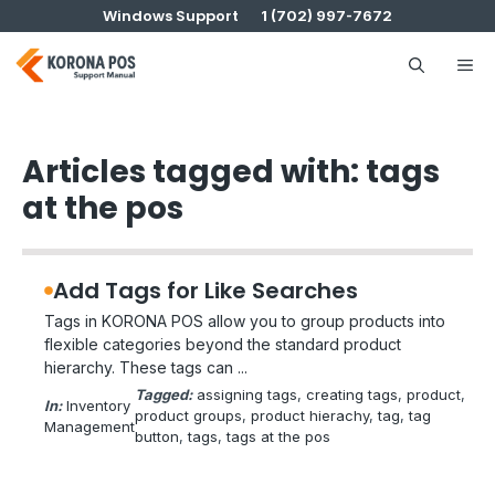
Skip
Windows Support
1 (702) 997-7672
to
content
Me
Articles tagged with: tags
at the pos
Add Tags for Like Searches
Tags in KORONA POS allow you to group products into
flexible categories beyond the standard product
hierarchy. These tags can ...
Tagged:
assigning tags
, 
creating tags
, 
product
, 
In:
Inventory
product groups
, 
product hierachy
, 
tag
, 
tag
Management
button
, 
tags
, 
tags at the pos