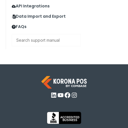
API Integrations
Data Import and Export
FAQs
Search
LinkedIn
YouTube
Facebook
Instagram