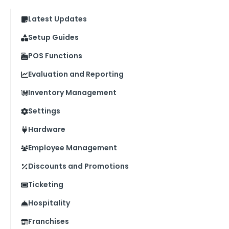
Latest Updates
Setup Guides
POS Functions
Evaluation and Reporting
Inventory Management
Settings
Hardware
Employee Management
Discounts and Promotions
Ticketing
Hospitality
Franchises