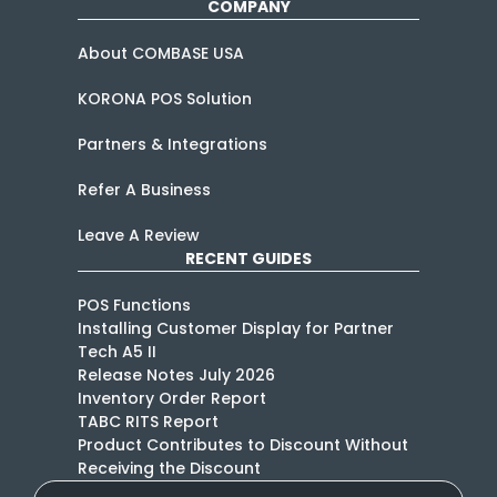
COMPANY
About COMBASE USA
KORONA POS Solution
Partners & Integrations
Refer A Business
Leave A Review
RECENT GUIDES
POS Functions
Installing Customer Display for Partner
Tech A5 II
Release Notes July 2026
Inventory Order Report
TABC RITS Report
Product Contributes to Discount Without
Receiving the Discount