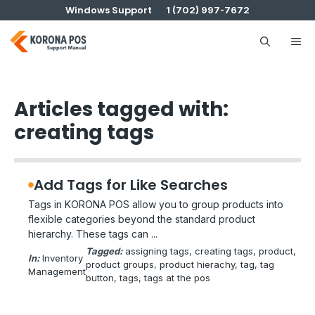
Skip
Windows Support
1 (702) 997-7672
to
content
Me
Articles tagged with:
creating tags
Add Tags for Like Searches
Tags in KORONA POS allow you to group products into
flexible categories beyond the standard product
hierarchy. These tags can ...
Tagged:
assigning tags
, 
creating tags
, 
product
, 
In:
Inventory
product groups
, 
product hierachy
, 
tag
, 
tag
Management
button
, 
tags
, 
tags at the pos