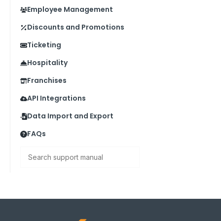
Employee Management
Discounts and Promotions
Ticketing
Hospitality
Franchises
API Integrations
Data Import and Export
FAQs
Search