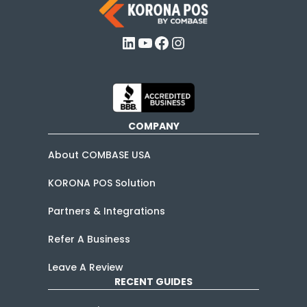
LinkedIn
YouTube
Facebook
Instagram
COMPANY
About COMBASE USA
KORONA POS Solution
Partners & Integrations
Refer A Business
Leave A Review
RECENT GUIDES