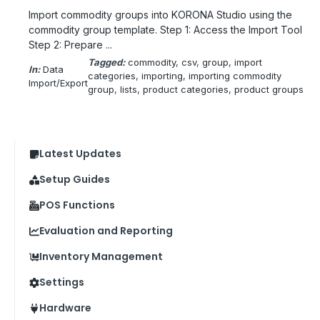
Import commodity groups into KORONA Studio using the
commodity group template. Step 1: Access the Import Tool
Step 2: Prepare ...
Tagged:
commodity
, 
csv
, 
group
, 
import
In:
Data
categories
, 
importing
, 
importing commodity
Import/Export
group
, 
lists
, 
product categories
, 
product groups
Latest Updates
Setup Guides
POS Functions
Evaluation and Reporting
Inventory Management
Settings
Hardware