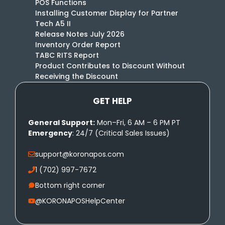
POS Functions
Installing Customer Display for Partner
Tech A5 II
Release Notes July 2026
Inventory Order Report
TABC RITS Report
Product Contributes to Discount Without
Receiving the Discount
GET HELP
General Support:
Mon–Fri, 6 AM – 6 PM PT
Emergency
: 24/7 (Critical Sales Issues)
support@koronapos.com
1 (702) 997-7672
Bottom right corner
@KORONAPOSHelpCenter