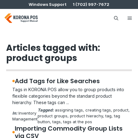
Skip
Windows Support
1 (702) 997-7672
to
content
Me
Articles tagged with:
product groups
Add Tags for Like Searches
Tags in KORONA POS allow you to group products into
flexible categories beyond the standard product
hierarchy. These tags can ...
Tagged:
assigning tags
, 
creating tags
, 
product
, 
In:
Inventory
product groups
, 
product hierachy
, 
tag
, 
tag
Management
button
, 
tags
, 
tags at the pos
Importing Commodity Group Lists
via CSV