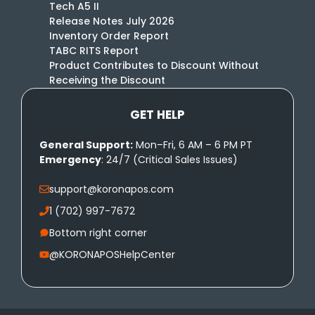
Tech A5 II
Release Notes July 2026
Inventory Order Report
TABC RITS Report
Product Contributes to Discount Without
Receiving the Discount
GET HELP
General Support:
Mon–Fri, 6 AM – 6 PM PT
Emergency
: 24/7 (Critical Sales Issues)
support@koronapos.com
1 (702) 997-7672
Bottom right corner
@KORONAPOSHelpCenter