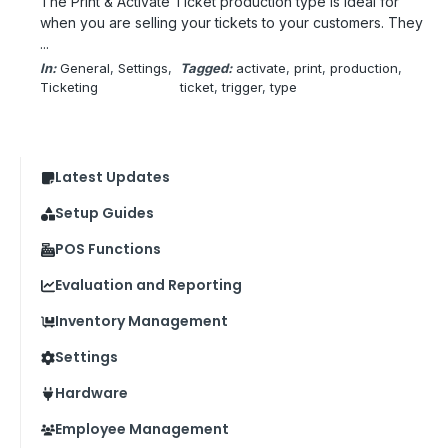
The Print & Activate Ticket production type is ideal for
when you are selling your tickets to your customers. They
...
In:
General
, 
Settings
, 
Tagged:
activate
, 
print
, 
production
, 
Ticketing
ticket
, 
trigger
, 
type
Latest Updates
Setup Guides
POS Functions
Evaluation and Reporting
Inventory Management
Settings
Hardware
Employee Management