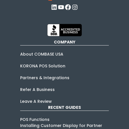
LinkedIn
YouTube
Facebook
Instagram
COMPANY
About COMBASE USA
KORONA POS Solution
Partners & Integrations
Refer A Business
Leave A Review
RECENT GUIDES
POS Functions
Installing Customer Display for Partner