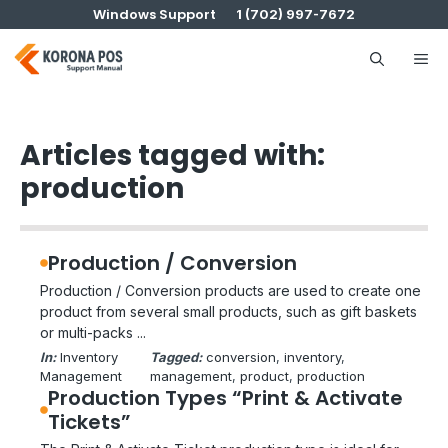
Skip
Windows Support
1 (702) 997-7672
to
content
Me
Articles tagged with:
production
Production / Conversion
Production / Conversion products are used to create one
product from several small products, such as gift baskets
or multi-packs ...
In:
Inventory
Tagged:
conversion
, 
inventory
, 
Management
management
, 
product
, 
production
Production Types “Print & Activate
Tickets”