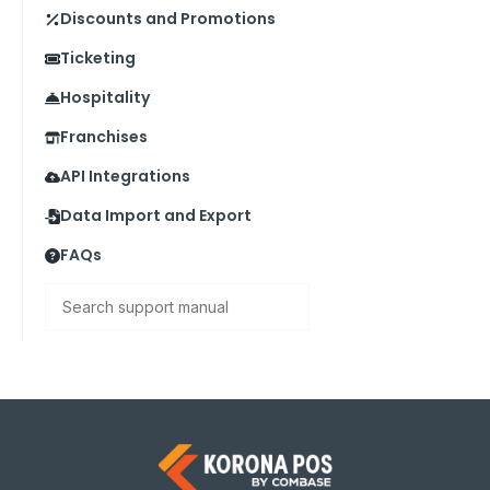
Discounts and Promotions
Ticketing
Hospitality
Franchises
API Integrations
Data Import and Export
FAQs
Search