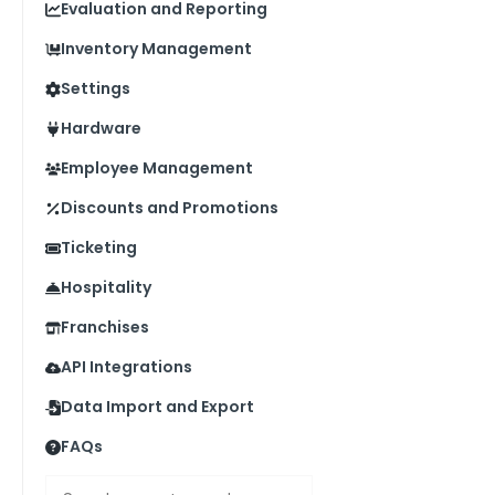
Evaluation and Reporting
Inventory Management
Settings
Hardware
Employee Management
Discounts and Promotions
Ticketing
Hospitality
Franchises
API Integrations
Data Import and Export
FAQs
Search