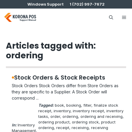
Skip
Windows Support
1 (702) 997-7672
to
content
Me
Articles tagged with:
ordering
Stock Orders & Stock Receipts
Stock Orders Stock Orders differ from Store Orders as
they are specific to a Supplier. A Stock Order will
correspond ...
Tagged:
book
, 
booking
, 
filter
, 
finalize stock
receipt
, 
inventory
, 
inventory receipt
, 
inventory
tasks
, 
order
, 
ordering
, 
ordering and receiving
, 
ordering product
, 
ordering stock
, 
product
In:
Inventory
ordering
, 
receipt
, 
receiving
, 
receiving
Management
, 