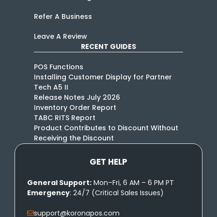
Refer A Business
Leave A Review
RECENT GUIDES
POS Functions
Installing Customer Display for Partner
Tech A5 II
Release Notes July 2026
Inventory Order Report
TABC RITS Report
Product Contributes to Discount Without
Receiving the Discount
GET HELP
General Support:
Mon–Fri, 6 AM – 6 PM PT
Emergency
: 24/7 (Critical Sales Issues)
support@koronapos.com