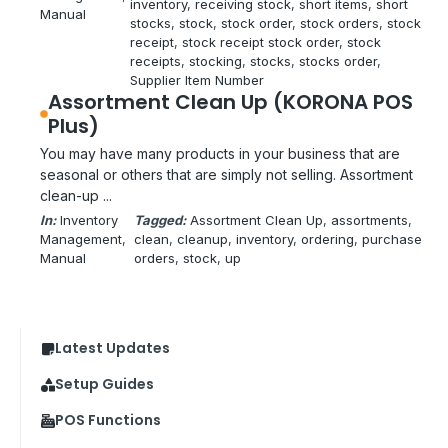
inventory
, 
receiving stock
, 
short items
, 
short
Manual
stocks
, 
stock
, 
stock order
, 
stock orders
, 
stock
receipt
, 
stock receipt stock order
, 
stock
receipts
, 
stocking
, 
stocks
, 
stocks order
, 
Supplier Item Number
Assortment Clean Up (KORONA POS
Plus)
You may have many products in your business that are
seasonal or others that are simply not selling. Assortment
clean-up ...
In:
Inventory
Tagged:
Assortment Clean Up
, 
assortments
, 
Management
, 
clean
, 
cleanup
, 
inventory
, 
ordering
, 
purchase
Manual
orders
, 
stock
, 
up
Latest Updates
Setup Guides
POS Functions