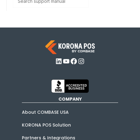
LinkedIn
YouTube
Facebook
Instagram
COMPANY
About COMBASE USA
KORONA POS Solution
Partners & Integrations