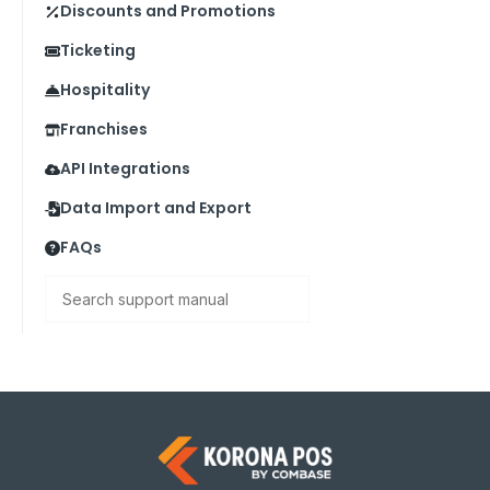
Discounts and Promotions
Ticketing
Hospitality
Franchises
API Integrations
Data Import and Export
FAQs
Search