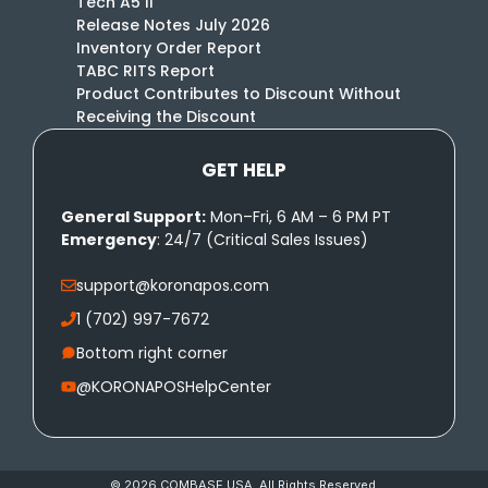
Tech A5 II
Release Notes July 2026
Inventory Order Report
TABC RITS Report
Product Contributes to Discount Without
Receiving the Discount
GET HELP
General Support:
Mon–Fri, 6 AM – 6 PM PT
Emergency
: 24/7 (Critical Sales Issues)
support@koronapos.com
1 (702) 997-7672
Bottom right corner
@KORONAPOSHelpCenter
© 2026 COMBASE USA. All Rights Reserved.