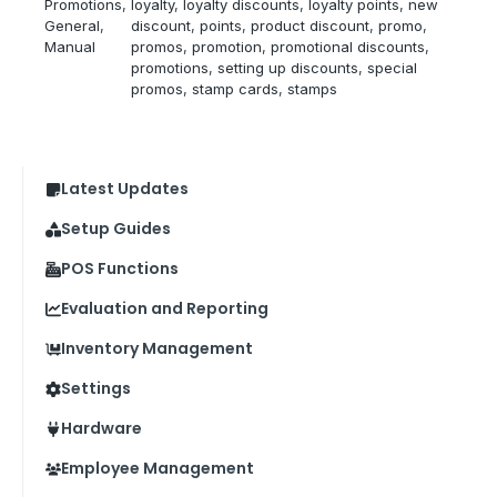
Promotions
, 
loyalty
, 
loyalty discounts
, 
loyalty points
, 
new
General
, 
discount
, 
points
, 
product discount
, 
promo
, 
Manual
promos
, 
promotion
, 
promotional discounts
, 
promotions
, 
setting up discounts
, 
special
promos
, 
stamp cards
, 
stamps
Latest Updates
Setup Guides
POS Functions
Evaluation and Reporting
Inventory Management
Settings
Hardware
Employee Management