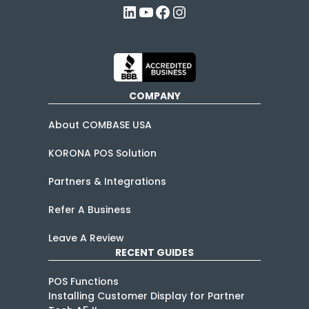
LinkedIn
YouTube
Facebook
Instagram
COMPANY
About COMBASE USA
KORONA POS Solution
Partners & Integrations
Refer A Business
Leave A Review
RECENT GUIDES
POS Functions
Installing Customer Display for Partner