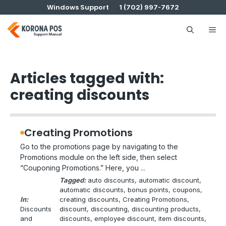
Skip
Windows Support
1 (702) 997-7672
to
content
Me
Articles tagged with:
creating discounts
Creating Promotions
Go to the promotions page by navigating to the
Promotions module on the left side, then select
“Couponing Promotions.” Here, you ...
Tagged:
auto discounts
, 
automatic discount
, 
automatic discounts
, 
bonus points
, 
coupons
, 
In:
creating discounts
, 
Creating Promotions
, 
Discounts
discount
, 
discounting
, 
discounting products
, 
and
discounts
, 
employee discount
, 
item discounts
, 