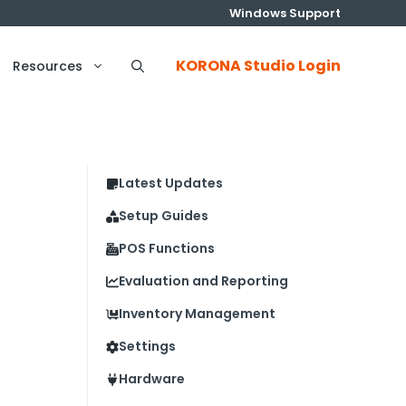
Windows Support
KORONA Studio Login
Resources
Latest Updates
Setup Guides
POS Functions
Evaluation and Reporting
Inventory Management
Settings
Hardware