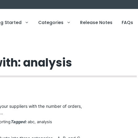
ng Started
Categories
Release Notes
FAQs
ith: analysis
your suppliers with the number of orders,
..
orting
Tagged:
abc
, 
analysis