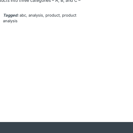
cts into three categories – A, B, and C –
Tagged:
abc
, 
analysis
, 
product
, 
product
analysis