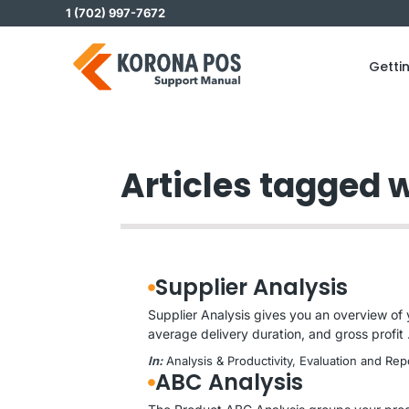
Skip
1 (702) 997-7672
to
content
Getti
Articles tagged w
Supplier Analysis
Supplier Analysis gives you an overview of 
average delivery duration, and gross profit .
In:
Analysis & Productivity
, 
Evaluation and Rep
ABC Analysis