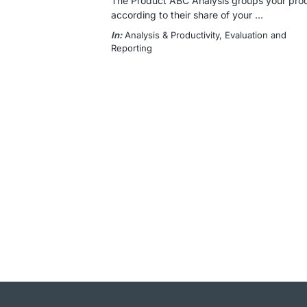
The Product ABC Analysis groups your produ
according to their share of your ...
In:
Analysis & Productivity
, 
Evaluation and
Reporting