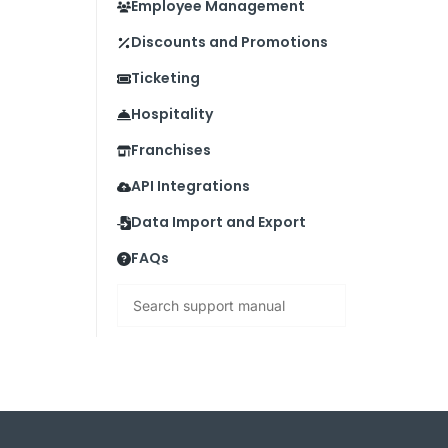
Employee Management
Discounts and Promotions
Ticketing
Hospitality
Franchises
API Integrations
Data Import and Export
FAQs
Search