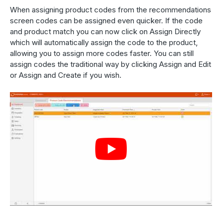
When assigning product codes from the recommendations
screen codes can be assigned even quicker. If the code
and product match you can now click on Assign Directly
which will automatically assign the code to the product,
allowing you to assign more codes faster. You can still
assign codes the traditional way by clicking Assign and Edit
or Assign and Create if you wish.