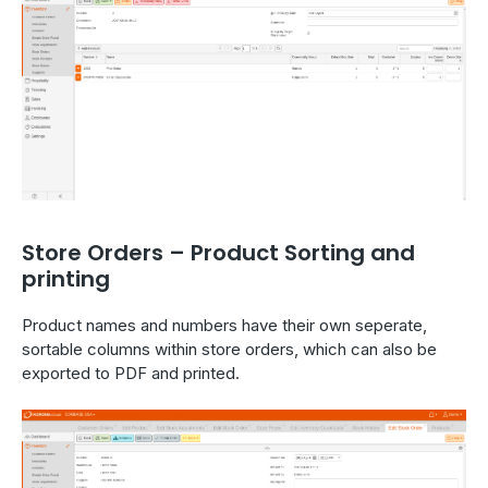
Store Orders – Product Sorting and
printing
Product names and numbers have their own seperate,
sortable columns within store orders, which can also be
exported to PDF and printed.