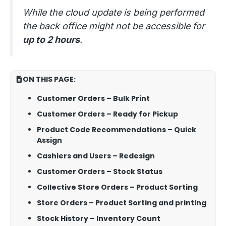
While the cloud update is being performed
the back office might not be accessible for
up to 2 hours
.
ON THIS PAGE:
Customer Orders – Bulk Print
Customer Orders – Ready for Pickup
Product Code Recommendations – Quick
Assign
Cashiers and Users – Redesign
Customer Orders – Stock Status
Collective Store Orders – Product Sorting
Store Orders – Product Sorting and printing
Stock History – Inventory Count