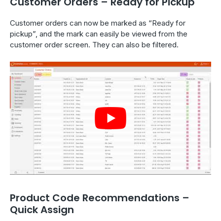
Customer Orders – Ready for Pickup
Customer orders can now be marked as “Ready for
pickup”, and the mark can easily be viewed from the
customer order screen. They can also be filtered.
Product Code Recommendations –
Quick Assign