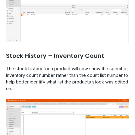
Stock History – Inventory Count
The stock history for a product will now show the specific
inventory count number rather than the count list number to
help better identify what list the products stock was edited
on.