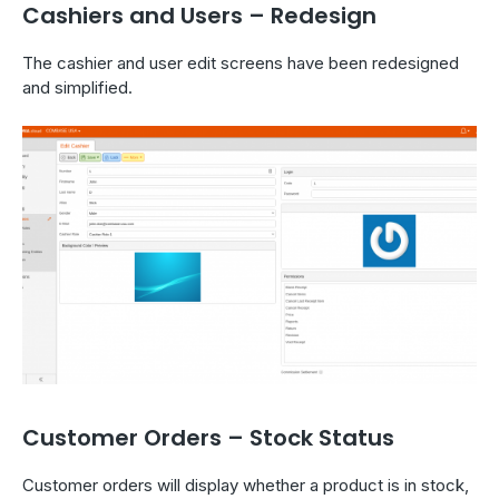
Cashiers and Users – Redesign
The cashier and user edit screens have been redesigned
and simplified.
Customer Orders – Stock Status
Customer orders will display whether a product is in stock,