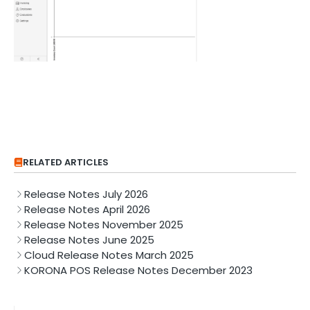
RELATED ARTICLES
Release Notes July 2026
Release Notes April 2026
Release Notes November 2025
Release Notes June 2025
Cloud Release Notes March 2025
KORONA POS Release Notes December 2023