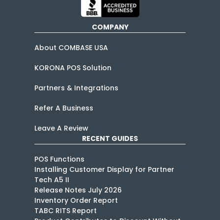
COMPANY
About COMBASE USA
KORONA POS Solution
Partners & Integrations
Refer A Business
Leave A Review
RECENT GUIDES
POS Functions
Installing Customer Display for Partner
Tech A5 II
Release Notes July 2026
Inventory Order Report
TABC RITS Report