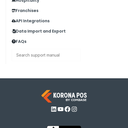
Hospitality
Franchises
API Integrations
Data Import and Export
FAQs
Search
LinkedIn
YouTube
Facebook
Instagram