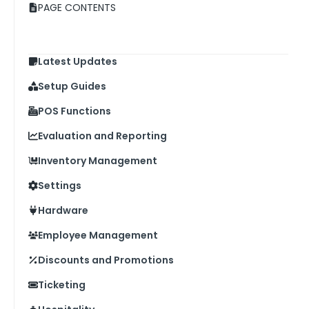
PAGE CONTENTS
Latest Updates
Setup Guides
POS Functions
Evaluation and Reporting
Inventory Management
Settings
Hardware
Employee Management
Discounts and Promotions
Ticketing