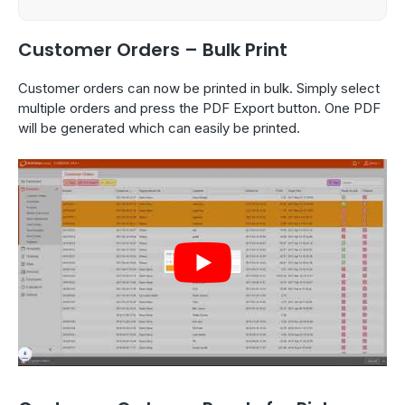
Customer Orders – Bulk Print
Customer orders can now be printed in bulk. Simply select
multiple orders and press the PDF Export button. One PDF
will be generated which can easily be printed.