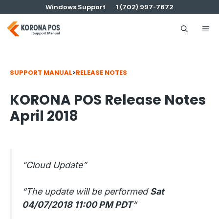
Skip
Windows Support
1 (702) 997-7672
to
content
Me
SUPPORT MANUAL
>
RELEASE NOTES
KORONA POS Release Notes
April 2018
“Cloud Update”
“The update will be performed
Sat
04/07/2018 11:00 PM PDT
“