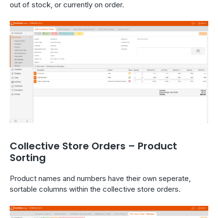
out of stock, or currently on order.
Collective Store Orders – Product
Sorting
Product names and numbers have their own seperate,
sortable columns within the collective store orders.