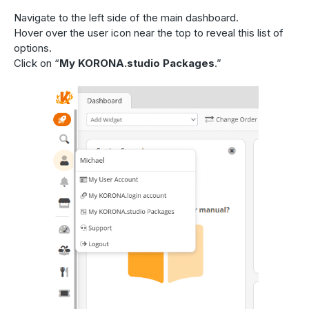
Navigate to the left side of the main dashboard.
Hover over the user icon near the top to reveal this list of
options.
Click on “
My KORONA.studio Packages
.”