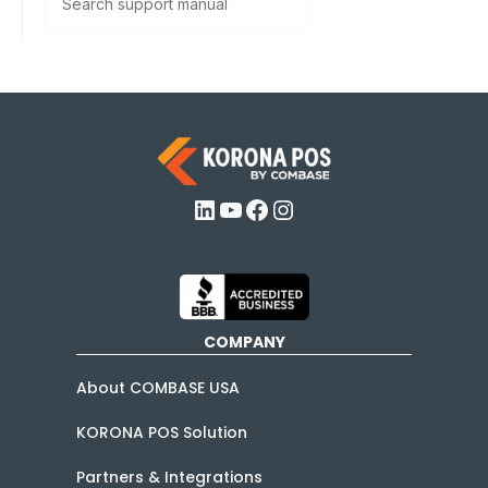
LinkedIn
YouTube
Facebook
Instagram
COMPANY
About COMBASE USA
KORONA POS Solution
Partners & Integrations