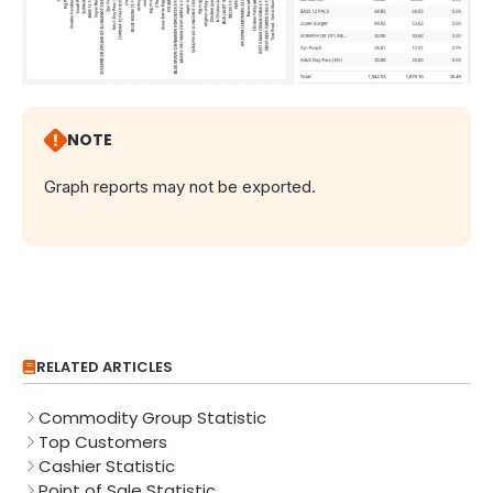
NOTE
Graph reports may not be exported.
RELATED ARTICLES
Commodity Group Statistic
Top Customers
Cashier Statistic
Point of Sale Statistic