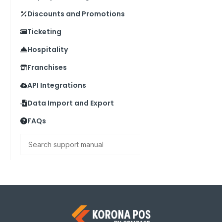
Discounts and Promotions
Ticketing
Hospitality
Franchises
API Integrations
Data Import and Export
FAQs
Search