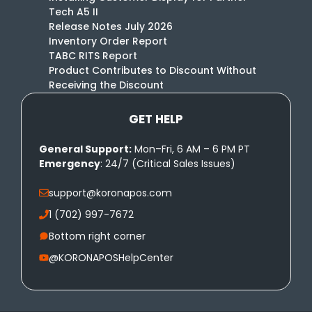
Tech A5 II
Release Notes July 2026
Inventory Order Report
TABC RITS Report
Product Contributes to Discount Without
Receiving the Discount
GET HELP
General Support:
Mon–Fri, 6 AM – 6 PM PT
Emergency
: 24/7 (Critical Sales Issues)
support@koronapos.com
1 (702) 997-7672
Bottom right corner
@KORONAPOSHelpCenter