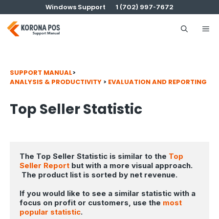
Skip
Windows Support
1 (702) 997-7672
to
content
Me
SUPPORT MANUAL
>
ANALYSIS & PRODUCTIVITY
>
EVALUATION AND REPORTING
Top Seller Statistic
The Top Seller Statistic is similar to the 
Top 
Seller Report
 but with a more visual approach. 
 The product list is sorted by net revenue. 
If you would like to see a similar statistic with a 
focus on profit or customers, use the 
most 
popular statistic
.