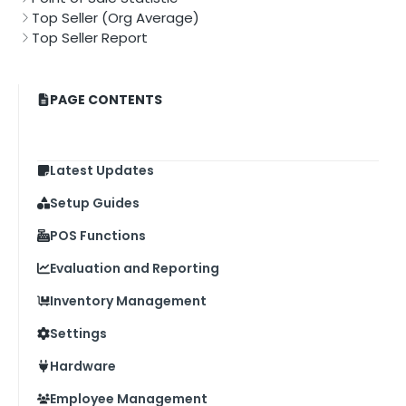
Top Seller (Org Average)
Top Seller Report
PAGE CONTENTS
Latest Updates
Setup Guides
POS Functions
Evaluation and Reporting
Inventory Management
Settings
Hardware
Employee Management