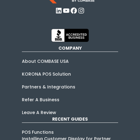
LinkedIn
YouTube
Facebook
Instagram
COMPANY
About COMBASE USA
KORONA POS Solution
Partners & Integrations
Refer A Business
Leave A Review
RECENT GUIDES
POS Functions
Installing Customer Display for Partner