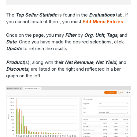
The
Top Seller Statistic
is found in the
Evaluations
tab. If
you cannot locate it there, you must
Edit Menu Entries
.
Once on the page, you may
Filter
by
Org. Unit
,
Tags
, and
Date
. Once you have made the desired selections, click
Update
to refresh the results.
Product
(s),
along with their
Net Revenue
,
Net Yield,
and
Discounts,
are listed on the right and reflected in a bar
graph on the left
.