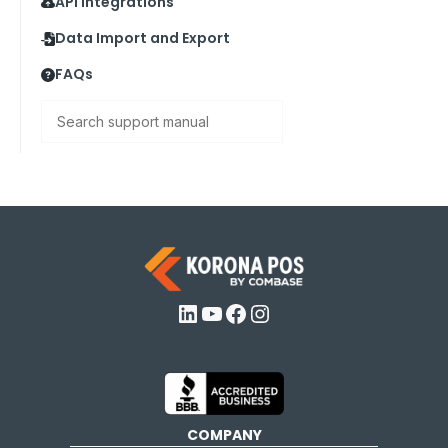
API Integrations
Data Import and Export
FAQs
Search
LinkedIn
YouTube
Facebook
Instagram
COMPANY