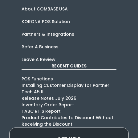
About COMBASE USA
KORONA POS Solution
Partners & Integrations
Refer A Business
Leave A Review
RECENT GUIDES
POS Functions
Installing Customer Display for Partner
Tech A5 II
Release Notes July 2026
Inventory Order Report
TABC RITS Report
Product Contributes to Discount Without
Receiving the Discount