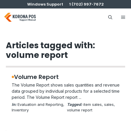
Skip
Windows Support
1 (702) 997-7672
to
content
Me
Articles tagged with:
volume report
Volume Report
The Volume Report shows sales quantities and revenue
data grouped by individual products for a selected time
period. The Volume Report report ...
In:
Evaluation and Reporting
, 
Tagged:
item sales
, 
sales
, 
Inventory
volume report