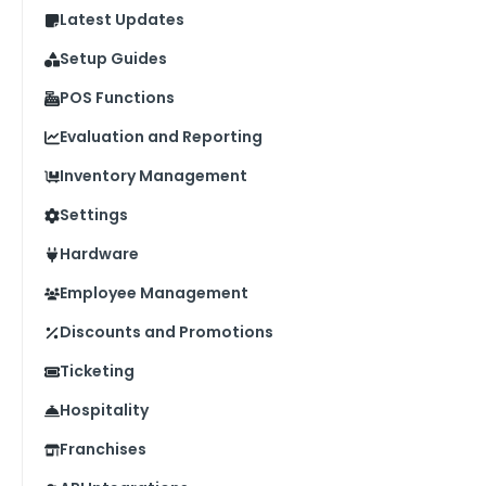
Latest Updates
Setup Guides
POS Functions
Evaluation and Reporting
Inventory Management
Settings
Hardware
Employee Management
Discounts and Promotions
Ticketing
Hospitality
Franchises