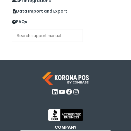
API Integrations
Data Import and Export
FAQs
Search
LinkedIn
YouTube
Facebook
Instagram
COMPANY