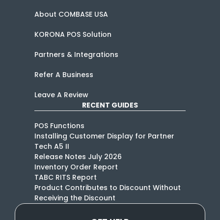
About COMBASE USA
KORONA POS Solution
Partners & Integrations
Refer A Business
Leave A Review
RECENT GUIDES
POS Functions
Installing Customer Display for Partner
Tech A5 II
Release Notes July 2026
Inventory Order Report
TABC RITS Report
Product Contributes to Discount Without
Receiving the Discount