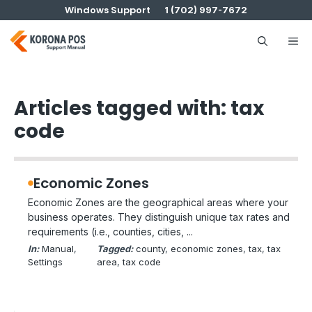
Skip
Windows Support
1 (702) 997-7672
to
content
Me
Articles tagged with: tax
code
Economic Zones
Economic Zones are the geographical areas where your
business operates. They distinguish unique tax rates and
requirements (i.e., counties, cities, ...
In:
Manual
, 
Tagged:
county
, 
economic zones
, 
tax
, 
tax
Settings
area
, 
tax code