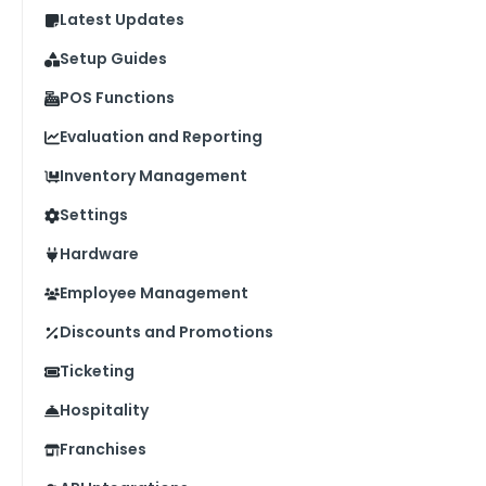
Latest Updates
Setup Guides
POS Functions
Evaluation and Reporting
Inventory Management
Settings
Hardware
Employee Management
Discounts and Promotions
Ticketing
Hospitality
Franchises