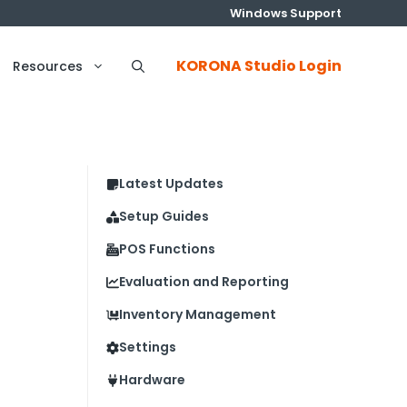
Windows Support
KORONA Studio Login
Resources
Latest Updates
Setup Guides
POS Functions
Evaluation and Reporting
Inventory Management
Settings
Hardware