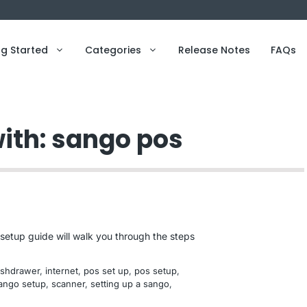
ng Started
Categories
Release Notes
FAQs
with: sango pos
setup guide will walk you through the steps
ashdrawer
, 
internet
, 
pos set up
, 
pos setup
, 
ango setup
, 
scanner
, 
setting up a sango
, 