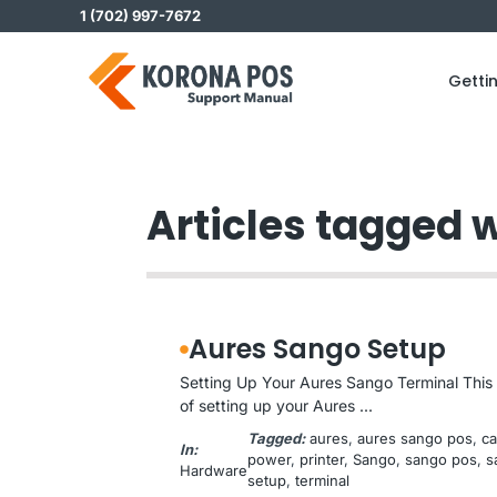
Skip
1 (702) 997-7672
to
content
Getti
Articles tagged 
Aures Sango Setup
Setting Up Your Aures Sango Terminal This 
of setting up your Aures ...
Tagged:
aures
, 
aures sango pos
, 
c
In:
power
, 
printer
, 
Sango
, 
sango pos
, 
s
Hardware
setup
, 
terminal