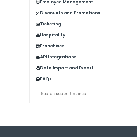
Employee Management
Discounts and Promotions
Ticketing
Hospitality
Franchises
API Integrations
Data Import and Export
FAQs
Search