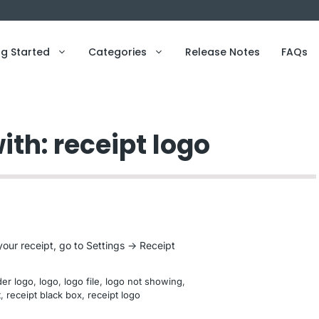
ng Started
Categories
Release Notes
FAQs
ith: receipt logo
our receipt, go to Settings -> Receipt
er logo
, 
logo
, 
logo file
, 
logo not showing
, 
t
, 
receipt black box
, 
receipt logo