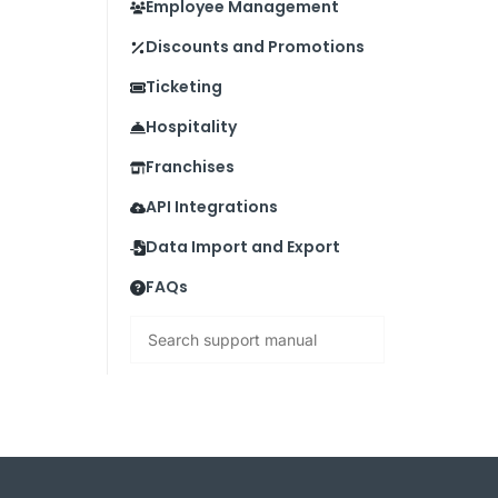
Employee Management
Discounts and Promotions
Ticketing
Hospitality
Franchises
API Integrations
Data Import and Export
FAQs
Search