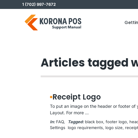
Skip
1 (702) 997-7672
to
content
Getti
Articles tagged w
Receipt Logo
To put an image on the header or footer of y
Layout. For more ...
In:
FAQ
, 
Tagged:
black box
, 
footer logo
, 
head
Settings
logo requirements
, 
logo size
, 
receip