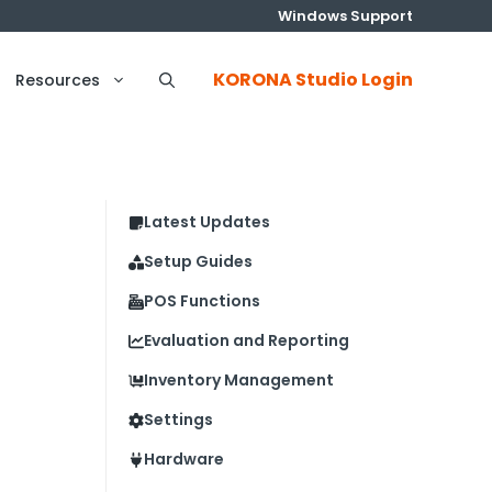
Windows Support
KORONA Studio Login
Resources
Latest Updates
Setup Guides
POS Functions
Evaluation and Reporting
Inventory Management
Settings
Hardware