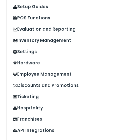
Setup Guides
POS Functions
Evaluation and Reporting
Inventory Management
Settings
Hardware
Employee Management
Discounts and Promotions
Ticketing
Hospitality
Franchises
API Integrations