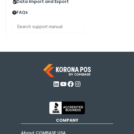
Data Import and Export
FAQs
Search
LinkedIn
YouTube
Facebook
Instagram
COMPANY
About COMBASE USA