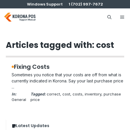
Skip
Windows Support
1 (702) 997-7672
to
content
Me
Articles tagged with: cost
Fixing Costs
Sometimes you notice that your costs are off from what is
currently indicated in Korona. Say your last purchase price
...
In:
Tagged:
correct
, 
cost
, 
costs
, 
inventory
, 
purchase
General
price
Latest Updates