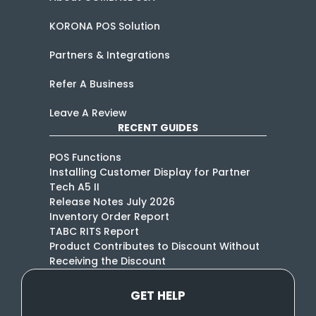
KORONA POS Solution
Partners & Integrations
Refer A Business
Leave A Review
RECENT GUIDES
POS Functions
Installing Customer Display for Partner
Tech A5 II
Release Notes July 2026
Inventory Order Report
TABC RITS Report
Product Contributes to Discount Without
Receiving the Discount
GET HELP