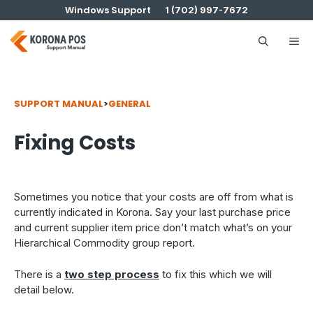
Skip
Windows Support
1 (702) 997-7672
to
content
Me
SUPPORT MANUAL
>
GENERAL
Fixing Costs
Sometimes you notice that your costs are off from what is
currently indicated in Korona. Say your last purchase price
and current supplier item price don’t match what’s on your
Hierarchical Commodity group report.
There is a
two step process
to fix this which we will
detail below.