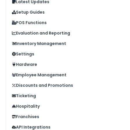
Latest Updates
Setup Guides
POS Functions
Evaluation and Reporting
Inventory Management
Settings
Hardware
Employee Management
Discounts and Promotions
Ticketing
Hospitality
Franchises
API Integrations