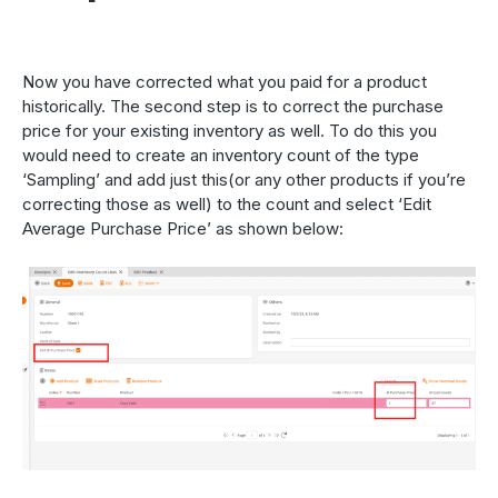
Now you have corrected what you paid for a product
historically. The second step is to correct the purchase
price for your existing inventory as well. To do this you
would need to create an inventory count of the type
‘Sampling’ and add just this(or any other products if you’re
correcting those as well) to the count and select ‘Edit
Average Purchase Price’ as shown below: