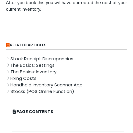
After you book this you will have corrected the cost of your
current inventory.
RELATED ARTICLES
Stock Receipt Discrepancies
The Basics: Settings
The Basics: Inventory
Fixing Costs
Handheld Inventory Scanner App
Stocks (POS Online Function)
PAGE CONTENTS