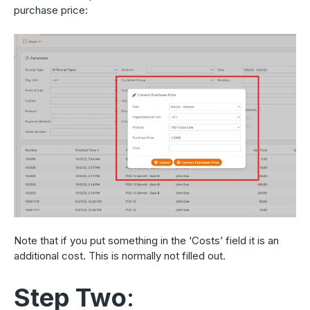
purchase price:
Note that if you put something in the ‘Costs’ field it is an
additional cost. This is normally not filled out.
Step Two
: