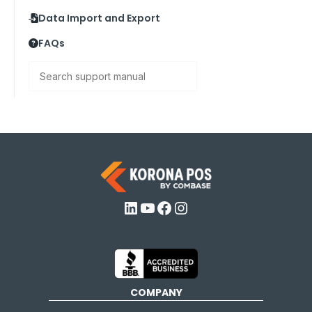
Data Import and Export
FAQs
Search
LinkedIn
YouTube
Facebook
Instagram
COMPANY