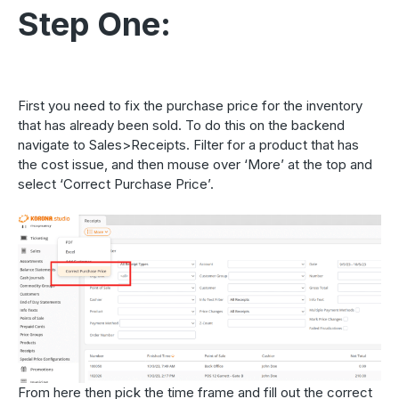
Step One:
First you need to fix the purchase price for the inventory
that has already been sold. To do this on the backend
navigate to Sales>Receipts. Filter for a product that has
the cost issue, and then mouse over ‘More’ at the top and
select ‘Correct Purchase Price’.
From here then pick the time frame and fill out the correct