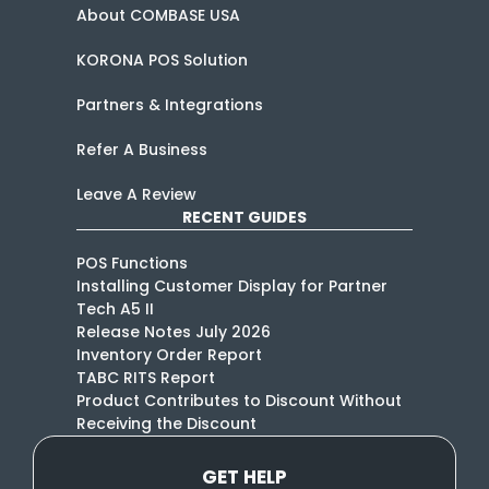
About COMBASE USA
KORONA POS Solution
Partners & Integrations
Refer A Business
Leave A Review
RECENT GUIDES
POS Functions
Installing Customer Display for Partner
Tech A5 II
Release Notes July 2026
Inventory Order Report
TABC RITS Report
Product Contributes to Discount Without
Receiving the Discount
GET HELP