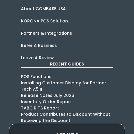
About COMBASE USA
KORONA POS Solution
Partners & Integrations
Refer A Business
Leave A Review
RECENT GUIDES
POS Functions
Installing Customer Display for Partner
Tech A5 II
Release Notes July 2026
Inventory Order Report
TABC RITS Report
Product Contributes to Discount Without
Receiving the Discount