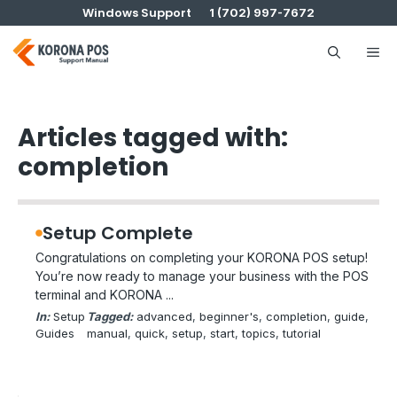
Skip
Windows Support
1 (702) 997-7672
to
content
Me
Articles tagged with:
completion
Setup Complete
Congratulations on completing your KORONA POS setup!
You’re now ready to manage your business with the POS
terminal and KORONA ...
In:
Setup
Tagged:
advanced
, 
beginner's
, 
completion
, 
guide
, 
Guides
manual
, 
quick
, 
setup
, 
start
, 
topics
, 
tutorial