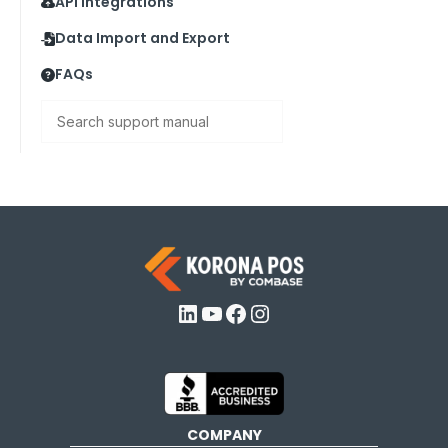
API Integrations
Data Import and Export
FAQs
Search
LinkedIn
YouTube
Facebook
Instagram
COMPANY