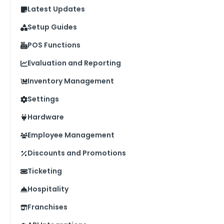
Latest Updates
Setup Guides
POS Functions
Evaluation and Reporting
Inventory Management
Settings
Hardware
Employee Management
Discounts and Promotions
Ticketing
Hospitality
Franchises