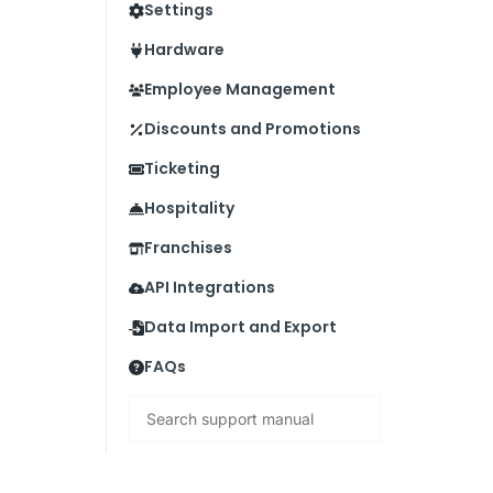
Settings
Hardware
Employee Management
Discounts and Promotions
Ticketing
Hospitality
Franchises
API Integrations
Data Import and Export
FAQs
Search