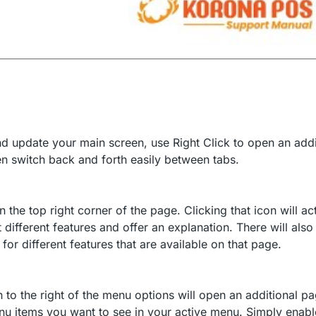
and update your main screen, use Right Click to open an addi
en switch back and forth easily between tabs.
he top right corner of the page. Clicking that icon will ac
 different features and offer an explanation. There will also
for different features that are available on that page.
 to the right of the menu options will open an additional p
nu items you want to see in your active menu. Simply enabl