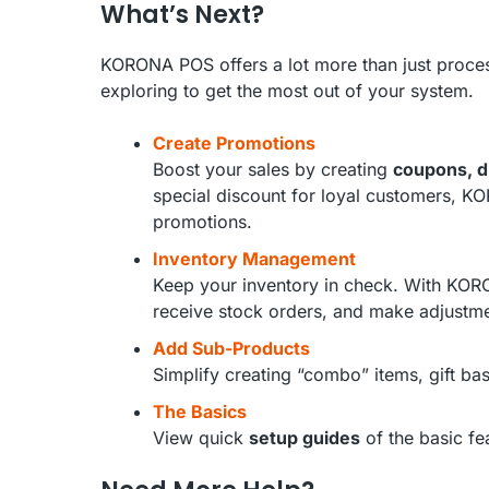
What’s Next?
KORONA POS offers a lot more than just proces
exploring to get the most out of your system.
Create Promotions
Boost your sales by creating
coupons, d
special discount for loyal customers, KO
promotions.
Inventory Management
Keep your inventory in check. With KO
receive stock orders, and make adjustm
Add Sub-Products
Simplify creating “combo” items, gift b
The Basics
View quick
setup guides
of the basic f