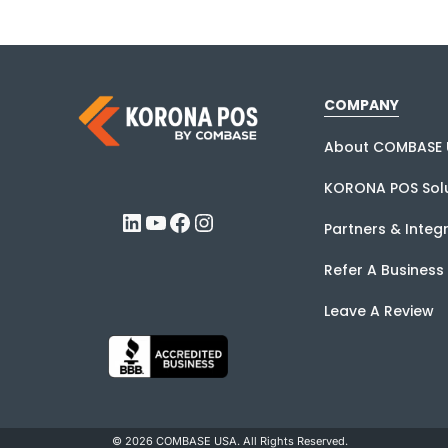
COMPANY
About COMBASE 
KORONA POS Solu
LinkedIn
YouTube
Facebook
Instagram
Partners & Integ
Refer A Business
Leave A Review
© 2026 COMBASE USA. All Rights Reserved.