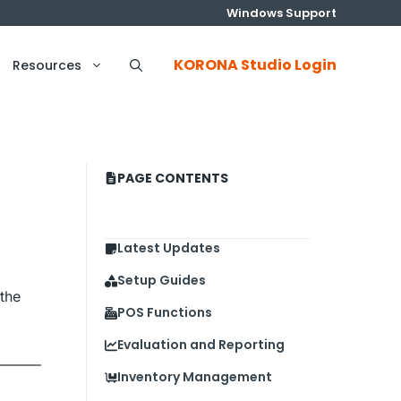
Windows Support
KORONA Studio Login
Resources
PAGE CONTENTS
Latest Updates
Setup Guides
the
POS Functions
Evaluation and Reporting
Inventory Management