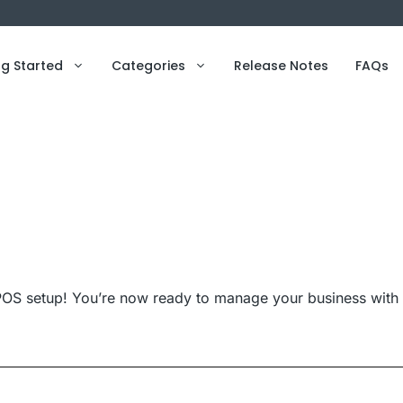
ng Started
Categories
Release Notes
FAQs
OS setup! You’re now ready to manage your business with 