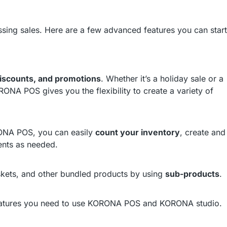
sing sales. Here are a few advanced features you can start
iscounts, and promotions
. Whether it’s a holiday sale or a
RONA POS gives you the flexibility to create a variety of
RONA POS, you can easily
count your inventory
, create and
ents as needed.
askets, and other bundled products by using
sub-products
.
eatures you need to use KORONA POS and KORONA studio.