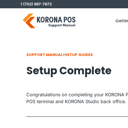
Skip
1 (702) 997-7672
to
content
Getti
SUPPORT MANUAL
>
SETUP GUIDES
Setup Complete
Congratulations on completing your KORONA P
POS terminal and KORONA Studio back office.