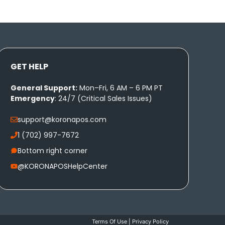
GET HELP
General Support:
Mon–Fri, 6 AM – 6 PM PT
Emergency
: 24/7 (Critical Sales Issues)
support@koronapos.com
1 (702) 997-7672
Bottom right corner
@KORONAPOSHelpCenter
Terms Of Use
|
Privacy Policy