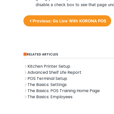
disable a check box to see that page un
Previous: Go Live With KORONA POS
RELATED ARTICLES
Kitchen Printer Setup
Advanced Shelf Life Report
POS Terminal Setup
The Basics: Settings
The Basics: POS Training Home Page
The Basics: Employees