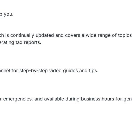
lp you.
 is continually updated and covers a wide range of topics
ating tax reports.
nel for step-by-step video guides and tips.
r emergencies, and available during business hours for gen