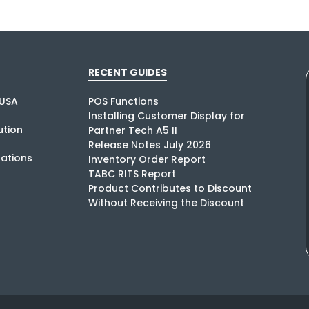
RECENT GUIDES
USA
POS Functions
Installing Customer Display for
tion
Partner Tech A5 II
Release Notes July 2026
rations
Inventory Order Report
TABC RITS Report
Product Contributes to Discount
Without Receiving the Discount