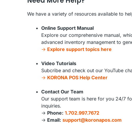
Need More Help?
We have a variety of resources available to he
Online Support Manual
Explore our comprehensive manual, which
advanced inventory management to gener
->
Explore support topics here
Video Tutorials
Subcribe and check out our YouTube chan
->
KORONA POS Help Center
Contact Our Team
Our support team is here for you 24/7 fo
inquiries.
->
Phone:
1.702.997.7672
->
Email:
support@koronapos.com