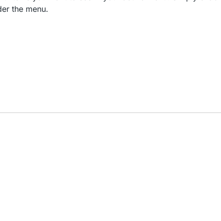
der the menu.