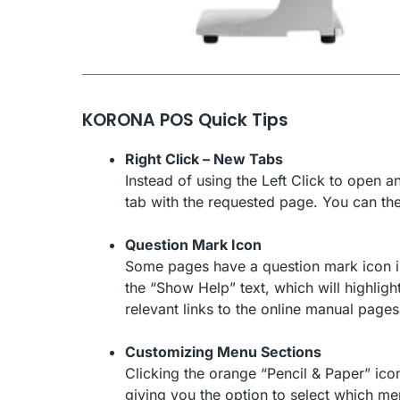
KORONA POS Quick Tips
Right Click – New Tabs
Instead of using the Left Click to open 
tab with the requested page. You can th
Question Mark Icon
Some pages have a question mark icon in t
the “Show Help” text, which will highlight
relevant links to the online manual pages 
Customizing Menu Sections
Clicking the orange “Pencil & Paper” icon
giving you the option to select which me