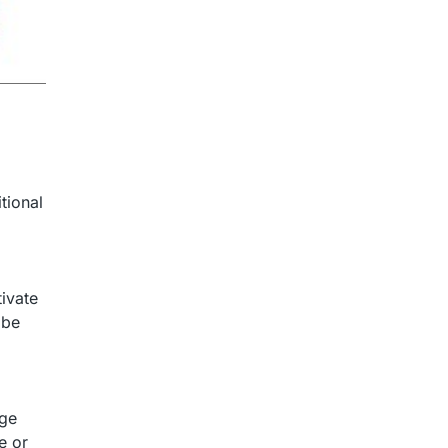
tional
tivate
 be
age
e or