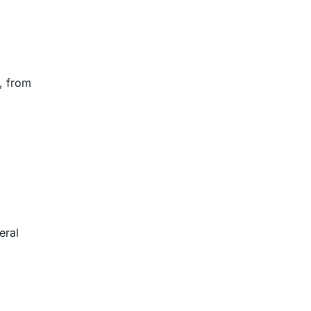
, from
eral