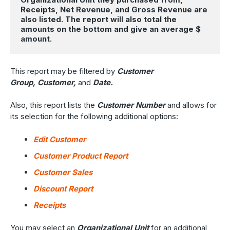
Receipts, Net Revenue, and Gross Revenue are 
also listed. The report will also total the 
amounts on the bottom and give an average $ 
amount.
This report may be filtered by
Customer
Group, Customer,
and
Date.
Also, this report lists the
Customer Number
and allows for
its selection for the following additional options:
Edit Customer
Customer Product Report
Customer Sales
Discount Report
Receipts
You may select an
Organizational Unit
for an additional