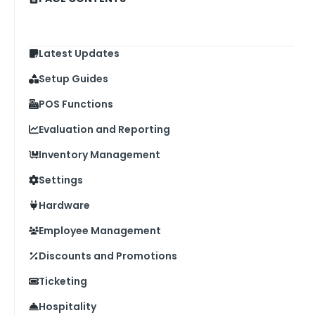
Latest Updates
Setup Guides
POS Functions
Evaluation and Reporting
Inventory Management
Settings
Hardware
Employee Management
Discounts and Promotions
Ticketing
Hospitality