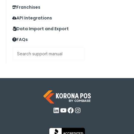
Franchises
API Integrations
Data Import and Export
FAQs
Search
LinkedIn
YouTube
Facebook
Instagram