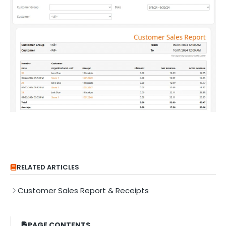
RELATED ARTICLES
Customer Sales Report & Receipts
PAGE CONTENTS