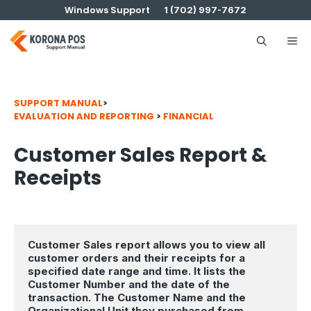
Skip
Windows Support
1 (702) 997-7672
to
content
Me
SUPPORT MANUAL
>
EVALUATION AND REPORTING
>
FINANCIAL
Customer Sales Report &
Receipts
Customer Sales report allows you to view all 
customer orders and their receipts for a 
specified date range and time. It lists the 
Customer Number and the date of the 
transaction. The Customer Name and the 
Organizational Unit they purchased from, 