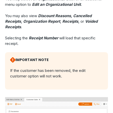
menu option to
Edit an Organizational Unit
.
You may also view
Discount Reasons,
Cancelled
Receipts
,
Organization Report
,
Receipts
,
or
Voided
Receipts
.
Selecting the
Receipt Number
will load that specific
receipt.
IMPORTANT NOTE
If the customer has been removed, the edit
customer option will not work.