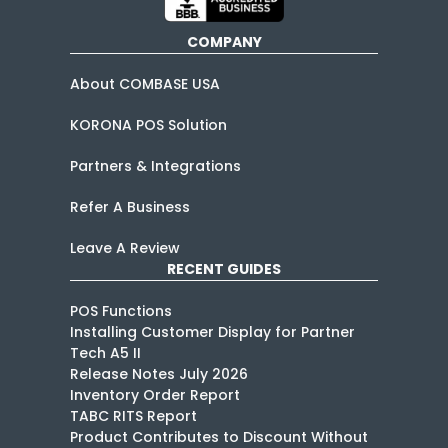
COMPANY
About COMBASE USA
KORONA POS Solution
Partners & Integrations
Refer A Business
Leave A Review
RECENT GUIDES
POS Functions
Installing Customer Display for Partner
Tech A5 II
Release Notes July 2026
Inventory Order Report
TABC RITS Report
Product Contributes to Discount Without