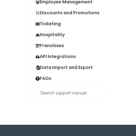
Employee Management
Discounts and Promotions
Ticketing
Hospitality
Franchises
API Integrations
Data Import and Export
FAQs
Search