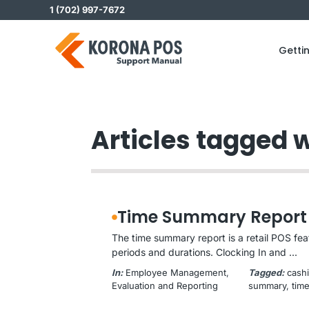
Skip
1 (702) 997-7672
to
content
Getti
Articles tagged w
Time Summary Report
The time summary report is a retail POS fe
periods and durations. Clocking In and ...
In:
Employee Management
, 
Tagged:
cashi
Evaluation and Reporting
summary
, 
tim