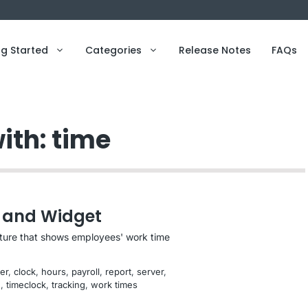
ng Started
Categories
Release Notes
FAQs
ith: time
 and Widget
ature that shows employees' work time
er
, 
clock
, 
hours
, 
payroll
, 
report
, 
server
, 
e
, 
timeclock
, 
tracking
, 
work times