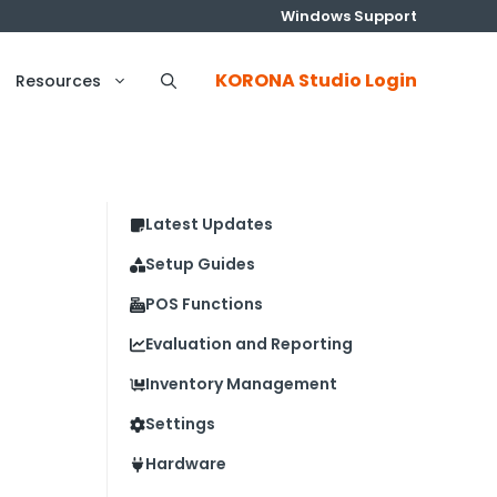
Windows Support
KORONA Studio Login
Resources
Latest Updates
Setup Guides
POS Functions
Evaluation and Reporting
Inventory Management
Settings
Hardware