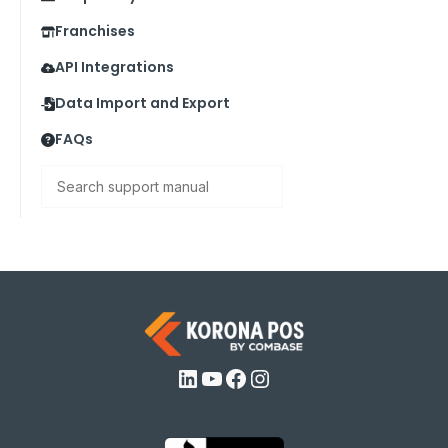
Franchises
API Integrations
Data Import and Export
FAQs
Search
LinkedIn
YouTube
Facebook
Instagram