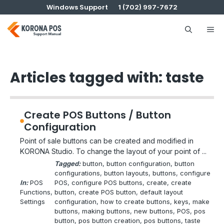
Skip
Windows Support
1 (702) 997-7672
to
content
Me
Articles tagged with: taste
Create POS Buttons / Button
Configuration
Point of sale buttons can be created and modified in
KORONA Studio. To change the layout of your point of ...
Tagged:
button
, 
button configuration
, 
button
configurations
, 
button layouts
, 
buttons
, 
configure
In:
POS
POS
, 
configure POS buttons
, 
create
, 
create
Functions
, 
button
, 
create POS button
, 
default layout
Settings
configuration
, 
how to create buttons
, 
keys
, 
make
buttons
, 
making buttons
, 
new buttons
, 
POS
, 
pos
button
, 
pos button creation
, 
pos buttons
, 
taste