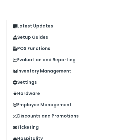
Latest Updates
Setup Guides
POS Functions
Evaluation and Reporting
Inventory Management
Settings
Hardware
Employee Management
Discounts and Promotions
Ticketing
Hospitality