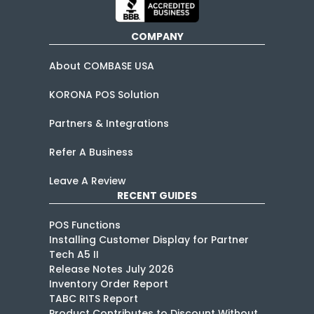
COMPANY
About COMBASE USA
KORONA POS Solution
Partners & Integrations
Refer A Business
Leave A Review
RECENT GUIDES
POS Functions
Installing Customer Display for Partner
Tech A5 II
Release Notes July 2026
Inventory Order Report
TABC RITS Report
Product Contributes to Discount Without