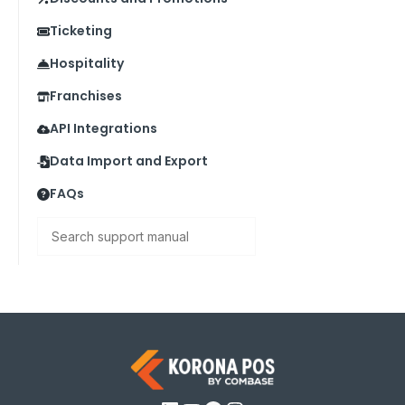
Ticketing
Hospitality
Franchises
API Integrations
Data Import and Export
FAQs
Search