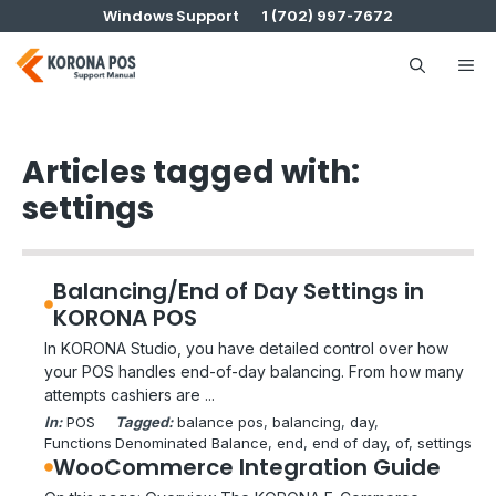
Skip
Windows Support
1 (702) 997-7672
to
content
Me
Articles tagged with:
settings
Balancing/End of Day Settings in
KORONA POS
In KORONA Studio, you have detailed control over how
your POS handles end-of-day balancing. From how many
attempts cashiers are ...
In:
POS
Tagged:
balance pos
, 
balancing
, 
day
, 
Functions
Denominated Balance
, 
end
, 
end of day
, 
of
, 
settings
WooCommerce Integration Guide