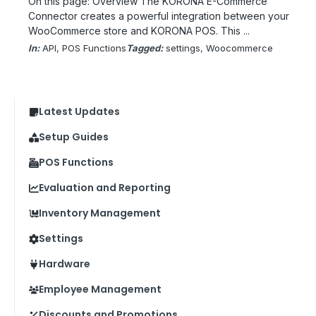
On this page: Overview The KORONA E-Commerce
Connector creates a powerful integration between your
WooCommerce store and KORONA POS. This ...
In:
API
, 
POS Functions
Tagged:
settings
, 
Woocommerce
Latest Updates
Setup Guides
POS Functions
Evaluation and Reporting
Inventory Management
Settings
Hardware
Employee Management
Discounts and Promotions