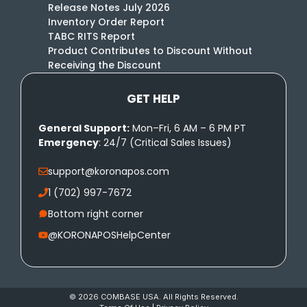
Release Notes July 2026
Inventory Order Report
TABC RITS Report
Product Contributes to Discount Without
Receiving the Discount
GET HELP
General Support:
Mon–Fri, 6 AM – 6 PM PT
Emergency
: 24/7 (Critical Sales Issues)
support@koronapos.com
1 (702) 997-7672
Bottom right corner
@KORONAPOSHelpCenter
© 2026 COMBASE USA. All Rights Reserved.