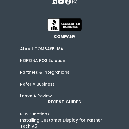
LinkedIn
YouTube
Facebook
Instagram
COMPANY
About COMBASE USA
KORONA POS Solution
Partners & Integrations
Refer A Business
Leave A Review
RECENT GUIDES
POS Functions
Installing Customer Display for Partner
Tech A5 II