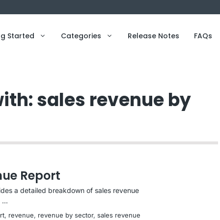
ng Started
Categories
Release Notes
FAQs
ith: sales revenue by
nue Report
ides a detailed breakdown of sales revenue
...
rt
, 
revenue
, 
revenue by sector
, 
sales revenue