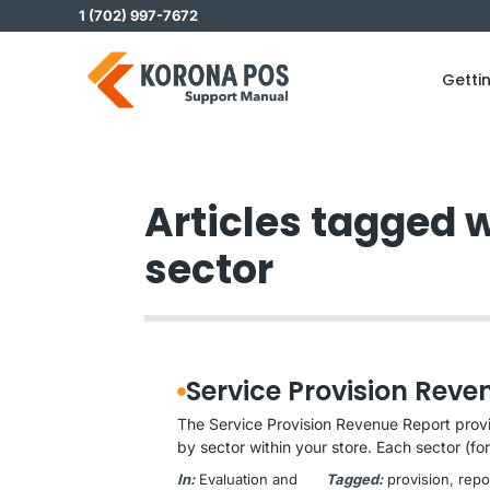
Skip
1 (702) 997-7672
to
content
Getti
Articles tagged w
sector
Service Provision Reve
The Service Provision Revenue Report prov
by sector within your store. Each sector (for 
In:
Evaluation and
Tagged:
provision
, 
repo