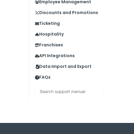
Employee Management
Discounts and Promotions
Ticketing
Hospitality
Franchises
API Integrations
Data Import and Export
FAQs
Search