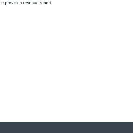
ce provision revenue report