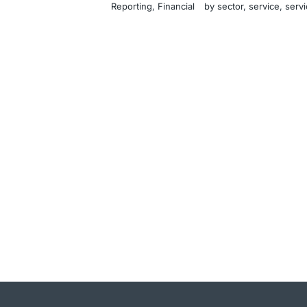
Reporting
, 
Financial
by sector
, 
service
, 
servi