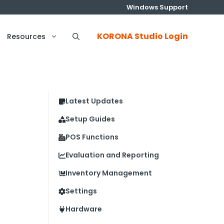
Windows Support
KORONA Studio Login
Resources
Latest Updates
Setup Guides
POS Functions
Evaluation and Reporting
Inventory Management
Settings
Hardware