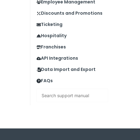
Employee Management
Discounts and Promotions
Ticketing
Hospitality
Franchises
API Integrations
Data Import and Export
FAQs
Search