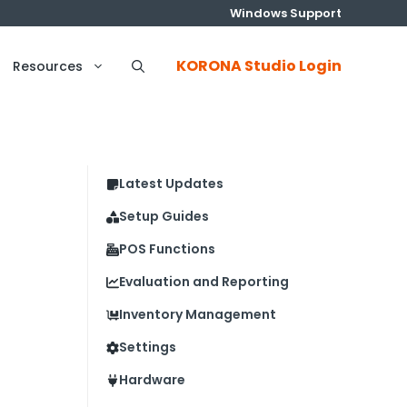
Windows Support
KORONA Studio Login
Resources
Latest Updates
Setup Guides
POS Functions
Evaluation and Reporting
Inventory Management
Settings
Hardware