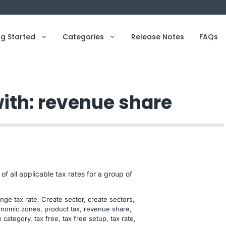
ng Started
Categories
Release Notes
FAQs
with: revenue share
f all applicable tax rates for a group of
nge tax rate
, 
Create sector
, 
create sectors
, 
nomic zones
, 
product tax
, 
revenue share
, 
x category
, 
tax free
, 
tax free setup
, 
tax rate
, 