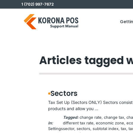
Skip
1 (702) 997-7672
to
content
Getti
Articles tagged 
Sectors
Tax Set Up (Sectors ONLY) Sectors consist o
products and allow you ...
Tagged:
change rate
, 
change tax
, 
cha
In:
different tax rate
, 
economic zone
, 
eco
Settings
sector
, 
sectors
, 
subtotal index
, 
tax
, 
ta