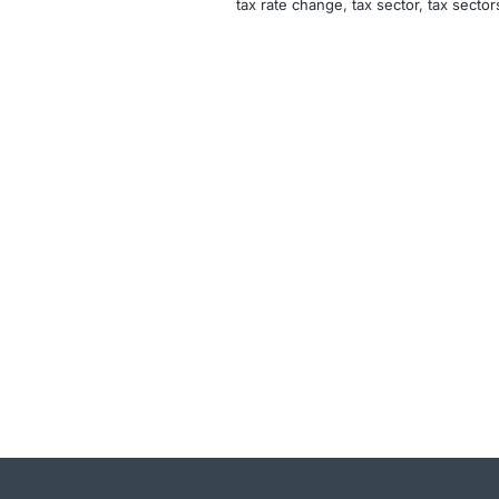
tax rate change
, 
tax sector
, 
tax sector