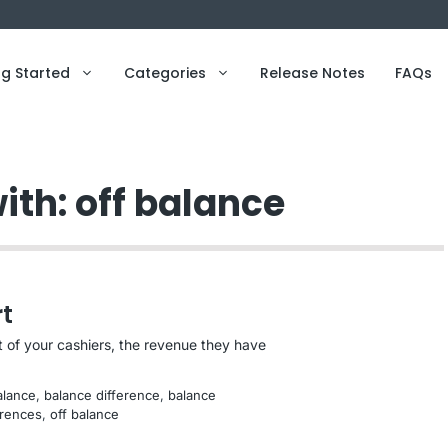
ng Started
Categories
Release Notes
FAQs
ith: off balance
t
 of your cashiers, the revenue they have
alance
, 
balance difference
, 
balance
erences
, 
off balance