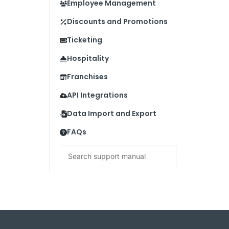
Employee Management
Discounts and Promotions
Ticketing
Hospitality
Franchises
API Integrations
Data Import and Export
FAQs
Search