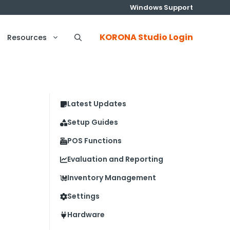
Windows Support
KORONA Studio Login
Resources
Latest Updates
Setup Guides
POS Functions
Evaluation and Reporting
Inventory Management
Settings
Hardware