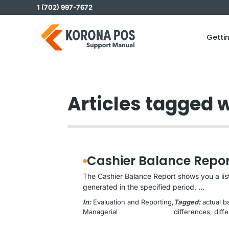
Skip
1 (702) 997-7672
to
content
Getti
Articles tagged w
Cashier Balance Repor
The Cashier Balance Report shows you a list
generated in the specified period, ...
In:
Evaluation and Reporting
, 
Tagged:
actual b
Managerial
differences
, 
diff