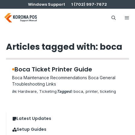
Skip
Windows Support
1 (702) 997-7672
to
content
Me
Articles tagged with: boca
Boca Ticket Printer Guide
Boca Maintenance Recommendations Boca General
Troubleshooting Links
In:
Hardware
, 
Ticketing
Tagged:
boca
, 
printer
, 
ticketing
Latest Updates
Setup Guides