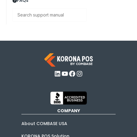
FAQs
Search
LinkedIn
YouTube
Facebook
Instagram
COMPANY
About COMBASE USA
KORONA POS Solution