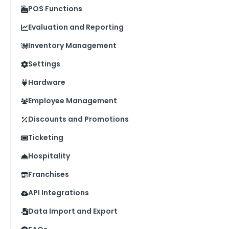
POS Functions
Evaluation and Reporting
Inventory Management
Settings
Hardware
Employee Management
Discounts and Promotions
Ticketing
Hospitality
Franchises
API Integrations
Data Import and Export