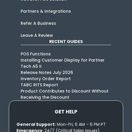
Partners & Integrations
Refer A Business
Leave A Review
RECENT GUIDES
POS Functions
Installing Customer Display for Partner
Tech A5 II
Release Notes July 2026
Inventory Order Report
TABC RITS Report
Product Contributes to Discount Without
Receiving the Discount
GET HELP
General Support:
Mon–Fri, 6 AM – 6 PM PT
Emergency
: 24/7 (Critical Sales Issues)