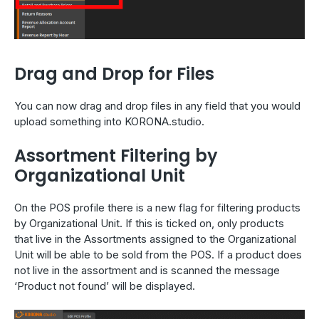
Drag and Drop for Files
You can now drag and drop files in any field that you would
upload something into KORONA.studio.
Assortment Filtering by
Organizational Unit
On the POS profile there is a new flag for filtering products
by Organizational Unit. If this is ticked on, only products
that live in the Assortments assigned to the Organizational
Unit will be able to be sold from the POS. If a product does
not live in the assortment and is scanned the message
‘Product not found’ will be displayed.