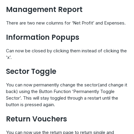
Management Report
There are two new columns for ‘Net Profit’ and Expenses.
Information Popups
Can now be closed by clicking them instead of clicking the
‘x’.
Sector Toggle
You can now permanently change the sector(and change it
back) using the Button Function ‘Permanently Toggle
Sector’. This will stay toggled through a restart until the
button is pressed again.
Return Vouchers
You can now use the return page to return single and