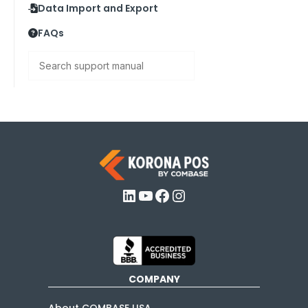
Data Import and Export
FAQs
Search
LinkedIn
YouTube
Facebook
Instagram
COMPANY
About COMBASE USA