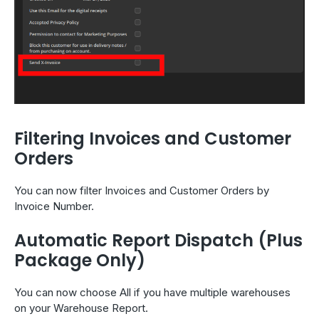
Filtering Invoices and Customer
Orders
You can now filter Invoices and Customer Orders by
Invoice Number.
Automatic Report Dispatch (Plus
Package Only)
You can now choose All if you have multiple warehouses
on your Warehouse Report.