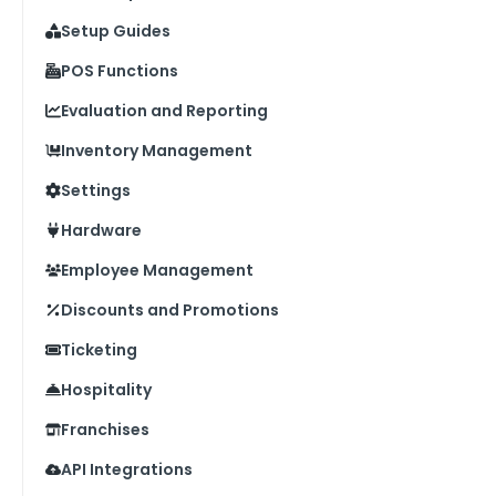
Setup Guides
POS Functions
Evaluation and Reporting
Inventory Management
Settings
Hardware
Employee Management
Discounts and Promotions
Ticketing
Hospitality
Franchises
API Integrations