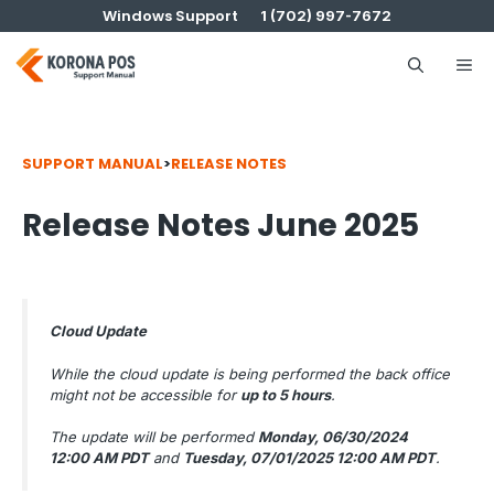
Skip
Windows Support
1 (702) 997-7672
to
content
Me
SUPPORT MANUAL
>
RELEASE NOTES
Release Notes June 2025
Cloud Update
While the cloud update is being performed the back office
might not be accessible for
up to 5 hours
.
The update will be performed
Monday, 06/30/2024
12:00 AM PDT
and
Tuesday, 07/01/2025 12:00 AM PDT
.