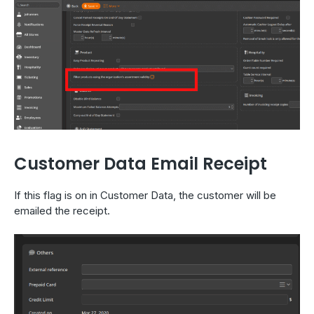
Customer Data Email Receipt
If this flag is on in Customer Data, the customer will be
emailed the receipt.