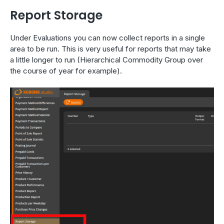
Report Storage
Under Evaluations you can now collect reports in a single
area to be run. This is very useful for reports that may take
a little longer to run (Hierarchical Commodity Group over
the course of year for example).