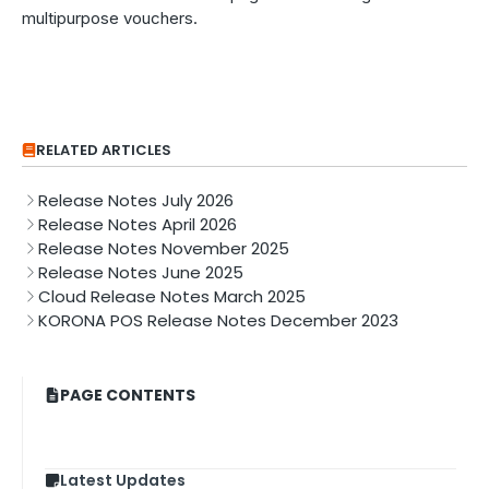
multipurpose vouchers.
RELATED ARTICLES
Release Notes July 2026
Release Notes April 2026
Release Notes November 2025
Release Notes June 2025
Cloud Release Notes March 2025
KORONA POS Release Notes December 2023
PAGE CONTENTS
Latest Updates