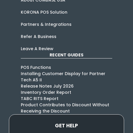
KORONA POS Solution
Partners & Integrations
Refer A Business
Leave A Review
RECENT GUIDES
POS Functions
Installing Customer Display for Partner
Tech A5 II
Release Notes July 2026
Inventory Order Report
TABC RITS Report
Product Contributes to Discount Without
Receiving the Discount
GET HELP