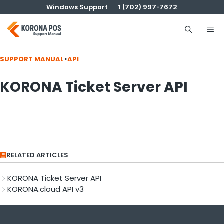
Skip
Windows Support
1 (702) 997-7672
to
content
Me
SUPPORT MANUAL
>
API
KORONA Ticket Server API
RELATED ARTICLES
KORONA Ticket Server API
KORONA.cloud API v3