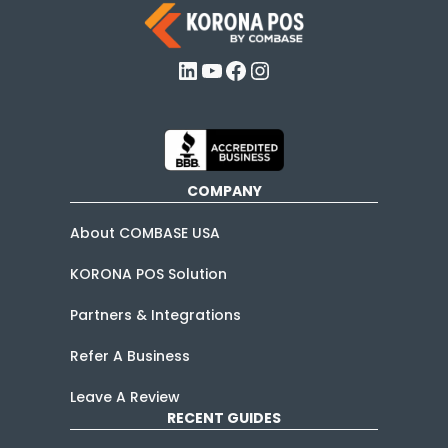
LinkedIn
YouTube
Facebook
Instagram
COMPANY
About COMBASE USA
KORONA POS Solution
Partners & Integrations
Refer A Business
Leave A Review
RECENT GUIDES