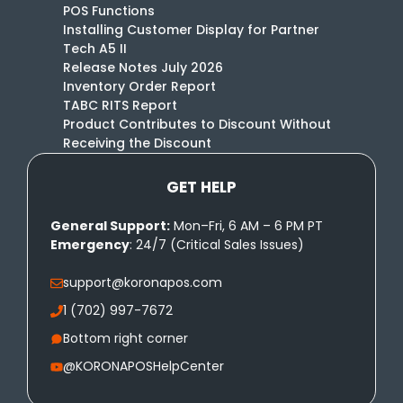
POS Functions
Installing Customer Display for Partner
Tech A5 II
Release Notes July 2026
Inventory Order Report
TABC RITS Report
Product Contributes to Discount Without
Receiving the Discount
GET HELP
General Support:
Mon–Fri, 6 AM – 6 PM PT
Emergency
: 24/7 (Critical Sales Issues)
support@koronapos.com
1 (702) 997-7672
Bottom right corner
@KORONAPOSHelpCenter